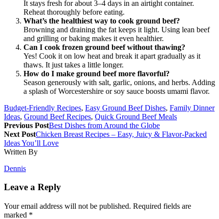
It stays fresh for about 3–4 days in an airtight container.
Reheat thoroughly before eating.
What’s the healthiest way to cook ground beef?
Browning and draining the fat keeps it light. Using lean beef
and grilling or baking makes it even healthier.
Can I cook frozen ground beef without thawing?
Yes! Cook it on low heat and break it apart gradually as it
thaws. It just takes a little longer.
How do I make ground beef more flavorful?
Season generously with salt, garlic, onions, and herbs. Adding
a splash of Worcestershire or soy sauce boosts umami flavor.
Budget-Friendly Recipes
,
Easy Ground Beef Dishes
,
Family Dinner
Ideas
,
Ground Beef Recipes
,
Quick Ground Beef Meals
Previous Post
Best Dishes from Around the Globe
Next Post
Chicken Breast Recipes – Easy, Juicy & Flavor-Packed
Ideas You’ll Love
Written By
Dennis
Leave a Reply
Your email address will not be published.
Required fields are
marked
*