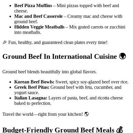
Beef Pizza Muffins
– Mini pizzas topped with beef and
cheese.
Mac and Beef Casserole
– Creamy mac and cheese with
ground beef.
Hidden Veggie Meatballs
– Mix grated carrots or zucchini
into meatballs.
🎉 Fun, healthy, and guaranteed clean plates every time!
Ground Beef In International Cuisine
🌍
Ground beef blends beautifully into global flavors.
Korean Beef Bowls:
Sweet, spicy soy-glazed beef over rice.
Greek Beef Pitas:
Ground beef with feta, cucumber, and
yogurt sauce.
Italian Lasagna:
Layers of pasta, beef, and ricotta cheese
baked to perfection.
Travel the world—right from your kitchen! 🌎
Budget-Friendly Ground Beef Meals
💰