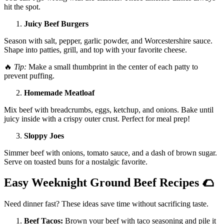
hit the spot.
Juicy Beef Burgers
Season with salt, pepper, garlic powder, and Worcestershire sauce.
Shape into patties, grill, and top with your favorite cheese.
🔥
Tip:
Make a small thumbprint in the center of each patty to
prevent puffing.
Homemade Meatloaf
Mix beef with breadcrumbs, eggs, ketchup, and onions. Bake until
juicy inside with a crispy outer crust. Perfect for meal prep!
Sloppy Joes
Simmer beef with onions, tomato sauce, and a dash of brown sugar.
Serve on toasted buns for a nostalgic favorite.
Easy Weeknight Ground Beef Recipes
🌮
Need dinner fast? These ideas save time without sacrificing taste.
Beef Tacos:
Brown your beef with taco seasoning and pile it