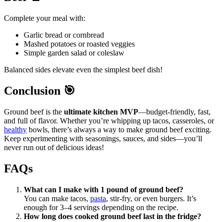
Complete your meal with:
Garlic bread or cornbread
Mashed potatoes or roasted veggies
Simple garden salad or coleslaw
Balanced sides elevate even the simplest beef dish!
Conclusion
🎯
Ground beef is the
ultimate kitchen MVP
—budget-friendly, fast,
and full of flavor. Whether you’re whipping up tacos, casseroles, or
healthy
bowls, there’s always a way to make ground beef exciting.
Keep experimenting with seasonings, sauces, and sides—you’ll
never run out of delicious ideas!
FAQs
What can I make with 1 pound of ground beef?
You can make tacos,
pasta
, stir-fry, or even burgers. It’s
enough for 3–4 servings depending on the recipe.
How long does cooked ground beef last in the fridge?