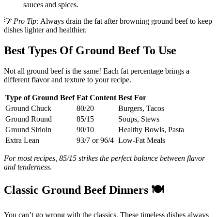
sauces and spices.
💡
Pro Tip:
Always drain the fat after browning ground beef to keep
dishes lighter and healthier.
Best Types Of Ground Beef To Use
Not all ground beef is the same! Each fat percentage brings a
different flavor and texture to your recipe.
Type of Ground Beef
Fat Content
Best For
Ground Chuck
80/20
Burgers, Tacos
Ground Round
85/15
Soups, Stews
Ground Sirloin
90/10
Healthy Bowls, Pasta
Extra Lean
93/7 or 96/4
Low-Fat Meals
For most recipes, 85/15 strikes the perfect balance between flavor
and tenderness.
Classic Ground Beef Dinners
🍽️
You can’t go wrong with the classics. These timeless dishes always