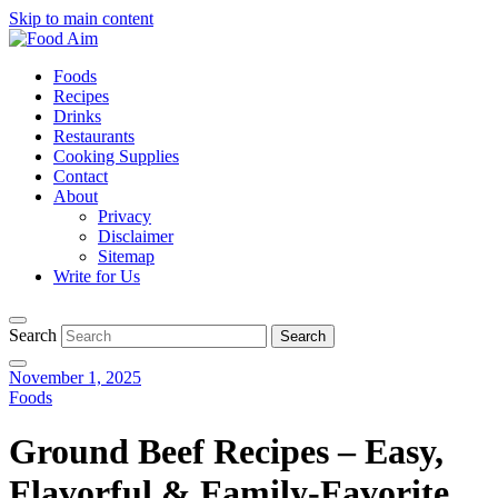
Skip to main content
Foods
Recipes
Drinks
Restaurants
Cooking Supplies
Contact
About
Privacy
Disclaimer
Sitemap
Write for Us
Search
November 1, 2025
Foods
Ground Beef Recipes – Easy,
Flavorful & Family-Favorite