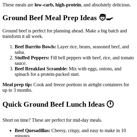
These meals are
low-carb, high-protein
, and absolutely delicious.
Ground Beef Meal Prep Ideas
🧑‍🍳
Ground beef is perfect for planning ahead. Make a big batch and
transform it all week.
Beef Burrito Bowls:
Layer rice, beans, seasoned beef, and
salsa.
Stuffed Peppers:
Fill bell peppers with beef, rice, and tomato
sauce.
Beef Breakfast Scramble:
Mix with eggs, onions, and
spinach for a protein-packed start.
Meal prep tip:
Cook and freeze portions in airtight containers for
up to 3 months.
Quick Ground Beef Lunch Ideas
🕛
Short on time? These are perfect for mid-day meals.
Beef Quesadillas:
Cheesy, crispy, and easy to make in 10
minutes.