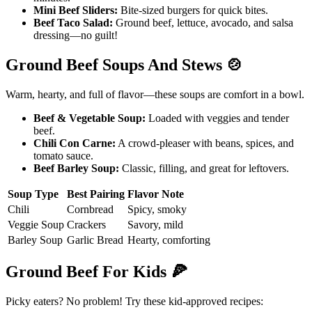
Mini Beef Sliders:
Bite-sized burgers for quick bites.
Beef Taco Salad:
Ground beef, lettuce, avocado, and salsa
dressing—no guilt!
Ground Beef Soups And Stews
🍲
Warm, hearty, and full of flavor—these soups are comfort in a bowl.
Beef & Vegetable Soup:
Loaded with veggies and tender
beef.
Chili Con Carne:
A crowd-pleaser with beans, spices, and
tomato sauce.
Beef Barley Soup:
Classic, filling, and great for leftovers.
Soup Type
Best Pairing
Flavor Note
Chili
Cornbread
Spicy, smoky
Veggie Soup
Crackers
Savory, mild
Barley Soup
Garlic Bread
Hearty, comforting
Ground Beef For Kids
🍕
Picky eaters? No problem! Try these kid-approved recipes: