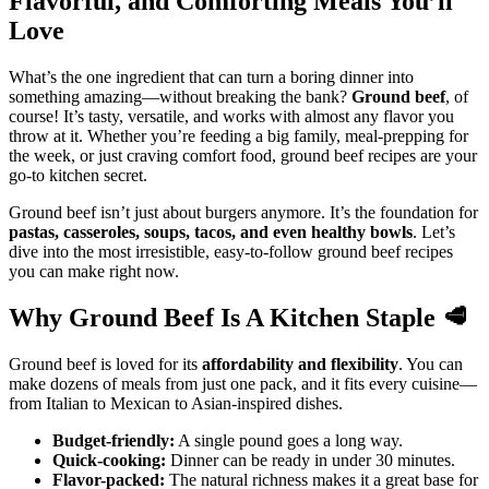
Flavorful, and Comforting Meals You’ll
Love
What’s the one ingredient that can turn a boring dinner into
something amazing—without breaking the bank?
Ground beef
, of
course! It’s tasty, versatile, and works with almost any flavor you
throw at it. Whether you’re feeding a big family, meal-prepping for
the week, or just craving comfort food, ground beef recipes are your
go-to kitchen secret.
Ground beef isn’t just about burgers anymore. It’s the foundation for
pastas, casseroles, soups, tacos, and even healthy bowls
. Let’s
dive into the most irresistible, easy-to-follow ground beef recipes
you can make right now.
Why Ground Beef Is A Kitchen Staple
🥩
Ground beef is loved for its
affordability and flexibility
. You can
make dozens of meals from just one pack, and it fits every cuisine—
from Italian to Mexican to Asian-inspired dishes.
Budget-friendly:
A single pound goes a long way.
Quick-cooking:
Dinner can be ready in under 30 minutes.
Flavor-packed:
The natural richness makes it a great base for