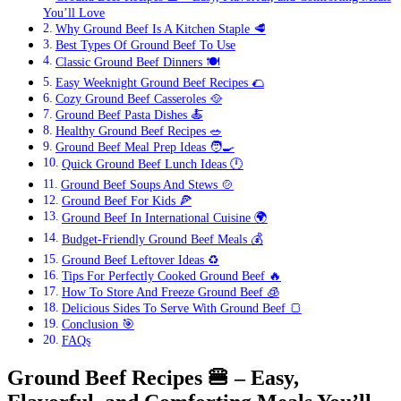
You’ll Love
Why Ground Beef Is A Kitchen Staple 🥩
Best Types Of Ground Beef To Use
Classic Ground Beef Dinners 🍽️
Easy Weeknight Ground Beef Recipes 🌮
Cozy Ground Beef Casseroles 🥘
Ground Beef Pasta Dishes 🍝
Healthy Ground Beef Recipes 🥗
Ground Beef Meal Prep Ideas 🧑‍🍳
Quick Ground Beef Lunch Ideas 🕛
Ground Beef Soups And Stews 🍲
Ground Beef For Kids 🍕
Ground Beef In International Cuisine 🌍
Budget-Friendly Ground Beef Meals 💰
Ground Beef Leftover Ideas ♻️
Tips For Perfectly Cooked Ground Beef 🔥
How To Store And Freeze Ground Beef 🧊
Delicious Sides To Serve With Ground Beef 🍞
Conclusion 🎯
FAQs
Ground Beef Recipes
🍔
– Easy,