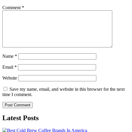
Comment
*
Name
*
Email
*
Website
Save my name, email, and website in this browser for the next
time I comment.
Latest Posts