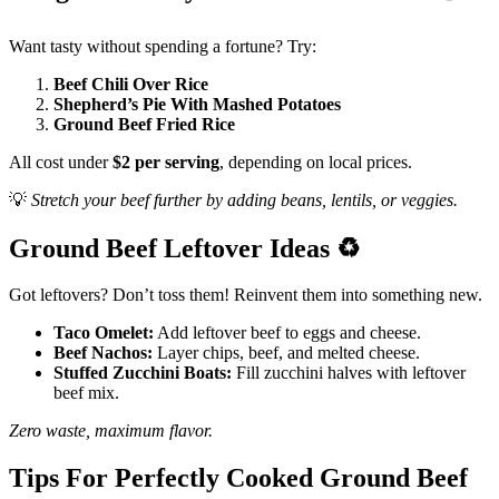
Want tasty without spending a fortune? Try:
Beef Chili Over Rice
Shepherd’s Pie With Mashed Potatoes
Ground Beef Fried Rice
All cost under
$2 per serving
, depending on local prices.
💡
Stretch your beef further by adding beans, lentils, or veggies.
Ground Beef Leftover Ideas
♻️
Got leftovers? Don’t toss them! Reinvent them into something new.
Taco Omelet:
Add leftover beef to eggs and cheese.
Beef Nachos:
Layer chips, beef, and melted cheese.
Stuffed Zucchini Boats:
Fill zucchini halves with leftover
beef mix.
Zero waste, maximum flavor.
Tips For Perfectly Cooked Ground Beef