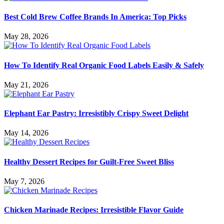
Best Cold Brew Coffee Brands In America: Top Picks
May 28, 2026
How To Identify Real Organic Food Labels Easily & Safely
May 21, 2026
Elephant Ear Pastry: Irresistibly Crispy Sweet Delight
May 14, 2026
Healthy Dessert Recipes for Guilt-Free Sweet Bliss
May 7, 2026
Chicken Marinade Recipes: Irresistible Flavor Guide