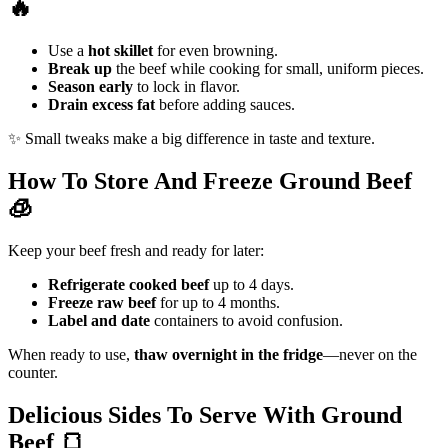
🔥
Use a
hot skillet
for even browning.
Break up
the beef while cooking for small, uniform pieces.
Season early
to lock in flavor.
Drain excess fat
before adding sauces.
✨ Small tweaks make a big difference in taste and texture.
How To Store And Freeze Ground Beef
🧊
Keep your beef fresh and ready for later:
Refrigerate cooked beef
up to 4 days.
Freeze raw beef
for up to 4 months.
Label and date
containers to avoid confusion.
When ready to use,
thaw overnight in the fridge
—never on the
counter.
Delicious Sides To Serve With Ground
Beef
🍞