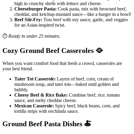
high in crunchy shells with lettuce and cheese.
Cheeseburger Pasta:
Cook pasta, mix with browned beef,
cheddar, and ketchup-mustard sauce—like a burger in a bowl!
Beef Stir-Fry:
Toss beef with soy sauce, garlic, and veggies
for an Asian-inspired twist.
⏱️
Ready in under 25 minutes.
Cozy Ground Beef Casseroles
🥘
When you want comfort food that feeds a crowd, casseroles are
your best friend.
Tater Tot Casserole:
Layers of beef, corn, cream of
mushroom soup, and tater tots—baked until golden and
bubbly.
Cheesy Beef & Rice Bake:
Combine beef, rice, tomato
sauce, and melty cheddar cheese.
Mexican Casserole:
Spicy beef, black beans, corn, and
tortilla strips with enchilada sauce.
Ground Beef Pasta Dishes
🍝