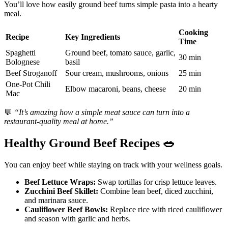
You’ll love how easily ground beef turns simple pasta into a hearty
meal.
Cooking
Recipe
Key Ingredients
Time
Spaghetti
Ground beef, tomato sauce, garlic,
30 min
Bolognese
basil
Beef Stroganoff
Sour cream, mushrooms, onions
25 min
One-Pot Chili
Elbow macaroni, beans, cheese
20 min
Mac
💬
“It’s amazing how a simple meat sauce can turn into a
restaurant-quality meal at home.”
Healthy Ground Beef Recipes
🥗
You can enjoy beef while staying on track with your wellness goals.
Beef Lettuce Wraps:
Swap tortillas for crisp lettuce leaves.
Zucchini Beef Skillet:
Combine lean beef, diced zucchini,
and marinara sauce.
Cauliflower Beef Bowls:
Replace rice with riced cauliflower
and season with garlic and herbs.