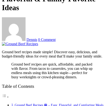
Ideas
Dennis
0 Comment
Ground beef recipes made simple! Discover easy, delicious, and
budget-friendly ideas for every meal that’ll make your family smile.
Ground beef recipes are quick, affordable, and packed
with flavor. From tacos to casseroles, you can whip up
endless meals using this kitchen staple—perfect for
busy weeknights or crowd-pleasing dinners.
Table of Contents
Ground Beef Recipes 🍔 – Easy, Flavorful, and Comforting Meals