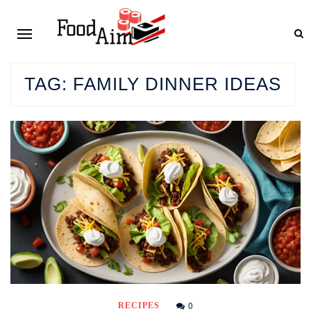
TAG:
FAMILY DINNER IDEAS
0
RECIPES