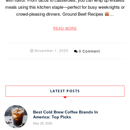
meals using this kitchen staple—perfect for busy weeknights or
crowd-pleasing dinners. Ground Beef Recipes
…
READ MORE
November 1, 2025
0 Comment
LATEST POSTS
Best Cold Brew Coffee Brands In
America: Top Picks
May 28, 2026