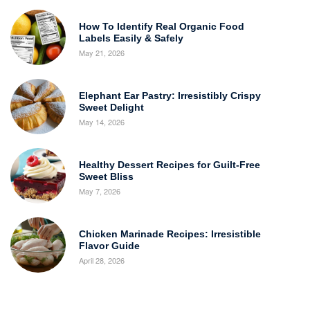
How To Identify Real Organic Food
Labels Easily & Safely
May 21, 2026
Elephant Ear Pastry: Irresistibly Crispy
Sweet Delight
May 14, 2026
Healthy Dessert Recipes for Guilt-Free
Sweet Bliss
May 7, 2026
Chicken Marinade Recipes: Irresistible
Flavor Guide
April 28, 2026