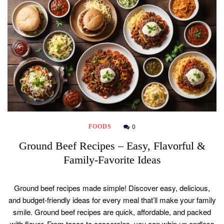
0
FOODS
Ground Beef Recipes – Easy, Flavorful &
Family-Favorite Ideas
Ground beef recipes made simple! Discover easy, delicious,
and budget-friendly ideas for every meal that’ll make your family
smile. Ground beef recipes are quick, affordable, and packed
with flavor. From tacos to casseroles, you can whip up endless