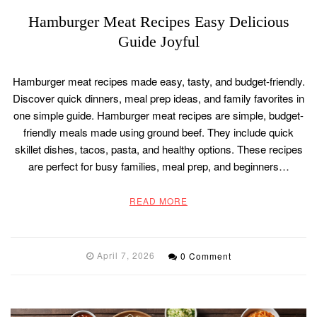
Hamburger Meat Recipes Easy Delicious
Guide Joyful
Hamburger meat recipes made easy, tasty, and budget-friendly.
Discover quick dinners, meal prep ideas, and family favorites in
one simple guide. Hamburger meat recipes are simple, budget-
friendly meals made using ground beef. They include quick
skillet dishes, tacos, pasta, and healthy options. These recipes
are perfect for busy families, meal prep, and beginners…
READ MORE
April 7, 2026
0 Comment