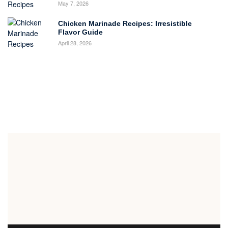
May 7, 2026
Chicken Marinade Recipes: Irresistible
Flavor Guide
April 28, 2026