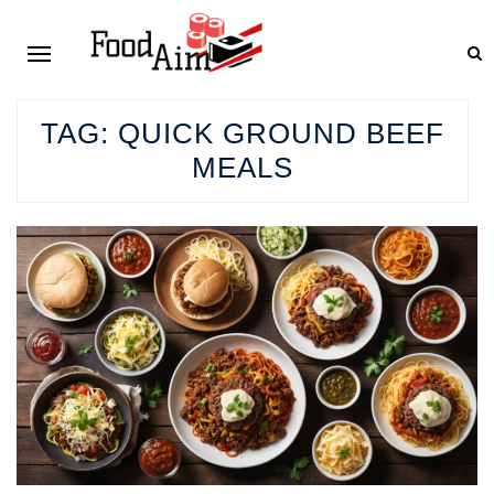
TAG:
QUICK GROUND BEEF
MEALS