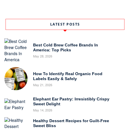
LATEST POSTS
Best Cold Brew Coffee Brands In
America: Top Picks
May 28, 2026
How To Identify Real Organic Food
Labels Easily & Safely
May 21, 2026
Elephant Ear Pastry: Irresistibly Crispy
Sweet Delight
May 14, 2026
Healthy Dessert Recipes for Guilt-Free
Sweet Bliss