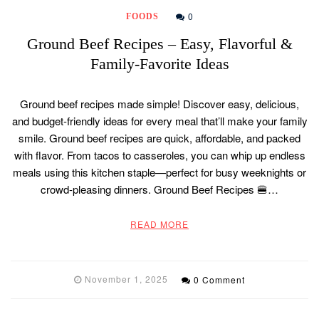
0
FOODS
Ground Beef Recipes – Easy, Flavorful &
Family-Favorite Ideas
Ground beef recipes made simple! Discover easy, delicious,
and budget-friendly ideas for every meal that’ll make your family
smile. Ground beef recipes are quick, affordable, and packed
with flavor. From tacos to casseroles, you can whip up endless
meals using this kitchen staple—perfect for busy weeknights or
crowd-pleasing dinners. Ground Beef Recipes 🍔…
READ MORE
November 1, 2025
0 Comment