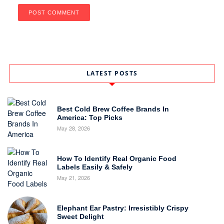
LATEST POSTS
Best Cold Brew Coffee Brands In
America: Top Picks
May 28, 2026
How To Identify Real Organic Food
Labels Easily & Safely
May 21, 2026
Elephant Ear Pastry: Irresistibly Crispy
Sweet Delight