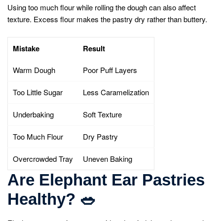
Using too much flour while rolling the dough can also affect
texture. Excess flour makes the pastry dry rather than buttery.
Mistake
Result
Warm Dough
Poor Puff Layers
Too Little Sugar
Less Caramelization
Underbaking
Soft Texture
Too Much Flour
Dry Pastry
Overcrowded Tray
Uneven Baking
Are Elephant Ear Pastries
Healthy?
🥗