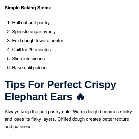
Simple Baking Steps:
Roll out puff pastry
Sprinkle sugar evenly
Fold dough toward center
Chill for 20 minutes
Slice into pieces
Bake until golden
Tips For Perfect Crispy
Elephant Ears
🔥
Always keep the puff pastry cold. Warm dough becomes sticky
and loses its flaky layers. Chilled dough creates better texture
and puffiness.