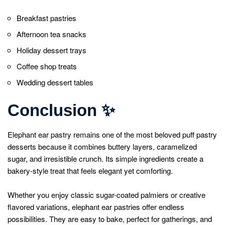
Breakfast pastries
Afternoon tea snacks
Holiday dessert trays
Coffee shop treats
Wedding dessert tables
Conclusion
✨
Elephant ear pastry remains one of the most beloved puff pastry
desserts because it combines buttery layers, caramelized
sugar, and irresistible crunch. Its simple ingredients create a
bakery-style treat that feels elegant yet comforting.
Whether you enjoy classic sugar-coated palmiers or creative
flavored variations, elephant ear pastries offer endless
possibilities. They are easy to bake, perfect for gatherings, and