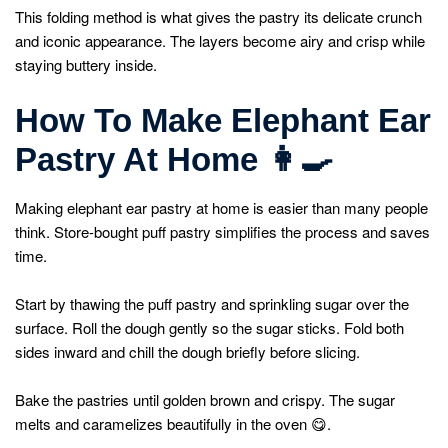
This folding method is what gives the pastry its delicate crunch
and iconic appearance. The layers become airy and crisp while
staying buttery inside.
How To Make Elephant Ear
Pastry At Home
👩
Making elephant ear pastry at home is easier than many people
think. Store-bought puff pastry simplifies the process and saves
time.
Start by thawing the puff pastry and sprinkling sugar over the
surface. Roll the dough gently so the sugar sticks. Fold both
sides inward and chill the dough briefly before slicing.
Bake the pastries until golden brown and crispy. The sugar
melts and caramelizes beautifully in the oven 😋.