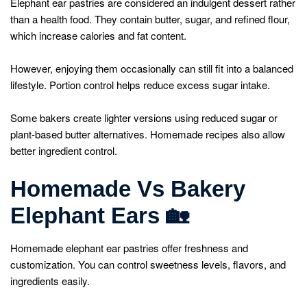
Elephant ear pastries are considered an indulgent dessert rather
than a health food. They contain butter, sugar, and refined flour,
which increase calories and fat content.
However, enjoying them occasionally can still fit into a balanced
lifestyle. Portion control helps reduce excess sugar intake.
Some bakers create lighter versions using reduced sugar or
plant-based butter alternatives. Homemade recipes also allow
better ingredient control.
Homemade Vs Bakery
Elephant Ears
🏡
Homemade elephant ear pastries offer freshness and
customization. You can control sweetness levels, flavors, and
ingredients easily.