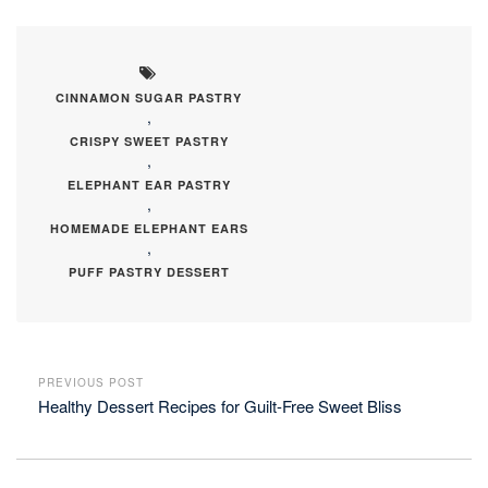
CINNAMON SUGAR PASTRY
,
CRISPY SWEET PASTRY
,
ELEPHANT EAR PASTRY
,
HOMEMADE ELEPHANT EARS
,
PUFF PASTRY DESSERT
PREVIOUS POST
Healthy Dessert Recipes for Guilt-Free Sweet Bliss