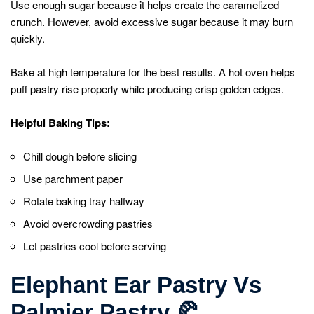
Use enough sugar because it helps create the caramelized
crunch. However, avoid excessive sugar because it may burn
quickly.
Bake at high temperature for the best results. A hot oven helps
puff pastry rise properly while producing crisp golden edges.
Helpful Baking Tips:
Chill dough before slicing
Use parchment paper
Rotate baking tray halfway
Avoid overcrowding pastries
Let pastries cool before serving
Elephant Ear Pastry Vs
Palmier Pastry
🥐