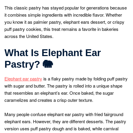
This classic pastry has stayed popular for generations because
it combines simple ingredients with incredible flavor. Whether
you know it as palmier pastry, elephant ears dessert, or crispy
puff pastry cookies, this treat remains a favorite in bakeries
across the United States.
What Is Elephant Ear
Pastry?
🐘
Elephant ear pastry
is a flaky pastry made by folding puff pastry
with sugar and butter. The pastry is rolled into a unique shape
that resembles an elephant’s ear. Once baked, the sugar
caramelizes and creates a crisp outer texture.
Many people confuse elephant ear pastry with fried fairground
elephant ears. However, they are different desserts. The pastry
version uses puff pastry dough and is baked, while carnival