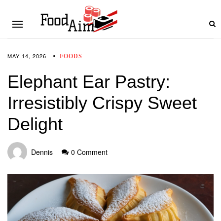
MAY 14, 2026
FOODS
Elephant Ear Pastry:
Irresistibly Crispy Sweet
Delight
Dennis
0 Comment