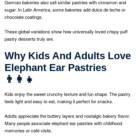
German bakeries also sell similar pastries with cinnamon and
sugar. In Latin America, some bakeries add dulce de leche or
chocolate coatings.
These global variations show how universally loved crispy puff
pastry desserts truly are.
Why Kids And Adults Love
Elephant Ear Pastries
👨
Kids enjoy the sweet crunchy texture and fun shape. The pastry
feels light and easy to eat, making it perfect for snacks.
Adults appreciate the buttery layers and nostalgic bakery flavor.
Many people associate elephant ear pastries with childhood
memories or café visits.