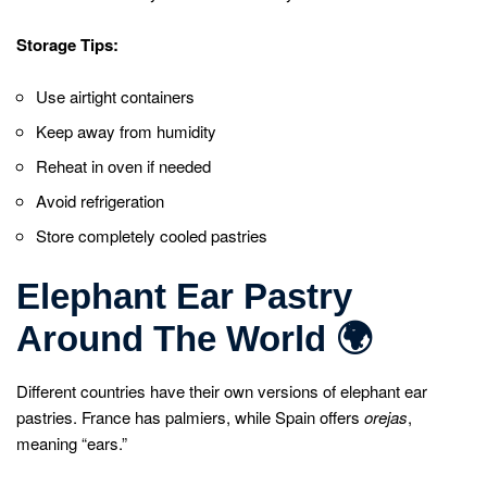
Storage Tips:
Use airtight containers
Keep away from humidity
Reheat in oven if needed
Avoid refrigeration
Store completely cooled pastries
Elephant Ear Pastry
Around The World
🌍
Different countries have their own versions of elephant ear
pastries. France has palmiers, while Spain offers
orejas
,
meaning “ears.”