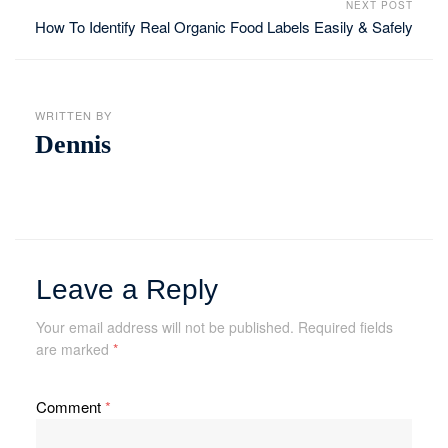
NEXT POST
How To Identify Real Organic Food Labels Easily & Safely
WRITTEN BY
Dennis
Leave a Reply
Your email address will not be published.
Required fields
are marked
*
Comment
*