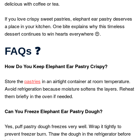
delicious with coffee or tea.
If you love crispy sweet pastries, elephant ear pastry deserves
a place in your kitchen. One bite explains why this timeless
dessert continues to win hearts everywhere 😍.
FAQs
❓
How Do You Keep Elephant Ear Pastry Crispy?
Store the
pastries
in an airtight container at room temperature.
Avoid refrigeration because moisture softens the layers. Reheat
them briefly in the oven if needed.
Can You Freeze Elephant Ear Pastry Dough?
Yes, puff pastry dough freezes very well. Wrap it tightly to
prevent freezer burn. Thaw the dough in the refrigerator before