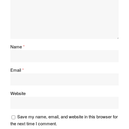
Name
*
Email
*
Website
Save my name, email, and website in this browser for
the next time I comment.