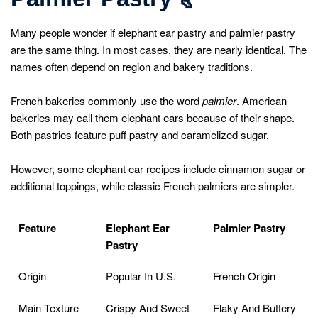
Many people wonder if elephant ear pastry and palmier pastry
are the same thing. In most cases, they are nearly identical. The
names often depend on region and bakery traditions.
French bakeries commonly use the word
palmier
. American
bakeries may call them elephant ears because of their shape.
Both pastries feature puff pastry and caramelized sugar.
However, some elephant ear recipes include cinnamon sugar or
additional toppings, while classic French palmiers are simpler.
Feature
Elephant Ear
Palmier Pastry
Pastry
Origin
Popular In U.S.
French Origin
Main Texture
Crispy And Sweet
Flaky And Buttery