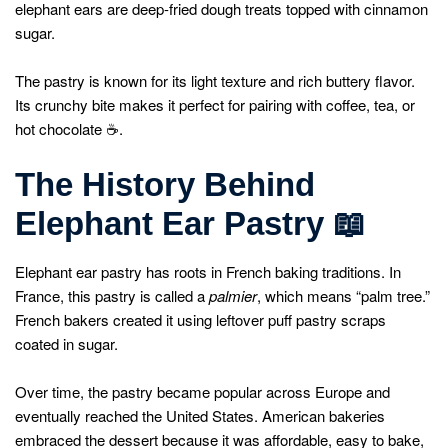
elephant ears are deep-fried dough treats topped with cinnamon
sugar.
The pastry is known for its light texture and rich buttery flavor.
Its crunchy bite makes it perfect for pairing with coffee, tea, or
hot chocolate ☕.
The History Behind
Elephant Ear Pastry
📖
Elephant ear pastry has roots in French baking traditions. In
France, this pastry is called a
palmier
, which means “palm tree.”
French bakers created it using leftover puff pastry scraps
coated in sugar.
Over time, the pastry became popular across Europe and
eventually reached the United States. American bakeries
embraced the dessert because it was affordable, easy to bake,