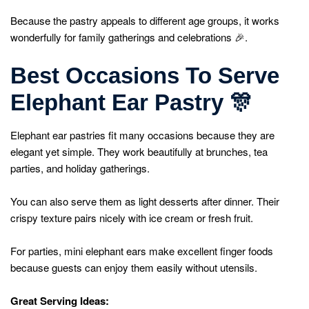
Because the pastry appeals to different age groups, it works
wonderfully for family gatherings and celebrations 🎉.
Best Occasions To Serve
Elephant Ear Pastry
🎊
Elephant ear pastries fit many occasions because they are
elegant yet simple. They work beautifully at brunches, tea
parties, and holiday gatherings.
You can also serve them as light desserts after dinner. Their
crispy texture pairs nicely with ice cream or fresh fruit.
For parties, mini elephant ears make excellent finger foods
because guests can enjoy them easily without utensils.
Great Serving Ideas: