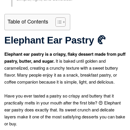
Table of Contents
Elephant Ear Pastry
🥐
Elephant ear pastry is a crispy, flaky dessert made from puff
pastry, butter, and sugar.
It is baked until golden and
caramelized, creating a crunchy texture with a sweet buttery
flavor. Many people enjoy it as a snack, breakfast pastry, or
coffee companion because it is simple, light, and delicious.
Have you ever tasted a pastry so crispy and buttery that it
practically melts in your mouth after the first bite? 😍 Elephant
ear pastry does exactly that. Its sweet crunch and delicate
layers make it one of the most satisfying desserts you can bake
or buy.