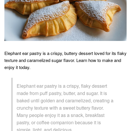
Elephant ear pastry is a crispy, buttery dessert loved for its flaky
texture and caramelized sugar flavor. Learn how to make and
enjoy it today.
Elephant ear pastry is a crispy, flaky dessert
made from puff pastry, butter, and sugar. It is
baked until golden and caramelized, creating a
crunchy texture with a sweet buttery flavor.
Many people enjoy it as a snack, breakfast
pastry, or coffee companion because it is
simple, light, and delicious.