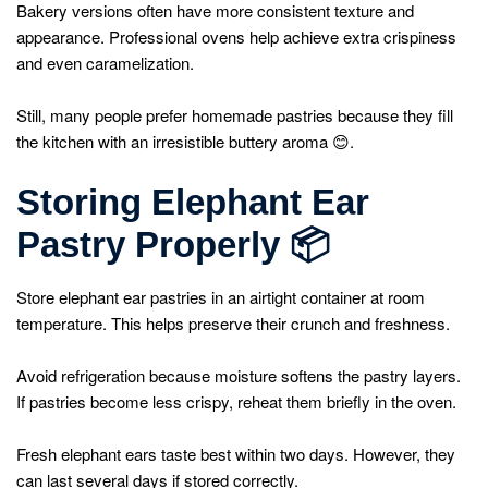
Bakery versions often have more consistent texture and
appearance. Professional ovens help achieve extra crispiness
and even caramelization.
Still, many people prefer homemade pastries because they fill
the kitchen with an irresistible buttery aroma 😊.
Storing Elephant Ear
Pastry Properly
📦
Store elephant ear pastries in an airtight container at room
temperature. This helps preserve their crunch and freshness.
Avoid refrigeration because moisture softens the pastry layers.
If pastries become less crispy, reheat them briefly in the oven.
Fresh elephant ears taste best within two days. However, they
can last several days if stored correctly.