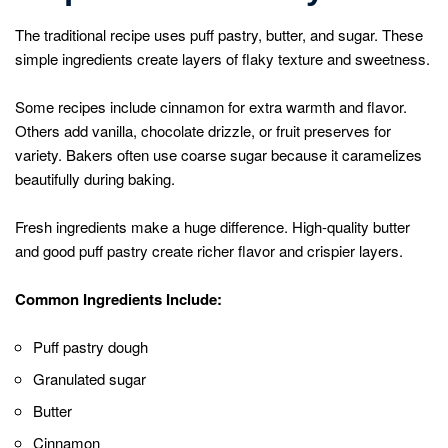
The traditional recipe uses puff pastry, butter, and sugar. These
simple ingredients create layers of flaky texture and sweetness.
Some recipes include cinnamon for extra warmth and flavor.
Others add vanilla, chocolate drizzle, or fruit preserves for
variety. Bakers often use coarse sugar because it caramelizes
beautifully during baking.
Fresh ingredients make a huge difference. High-quality butter
and good puff pastry create richer flavor and crispier layers.
Common Ingredients Include:
Puff pastry dough
Granulated sugar
Butter
Cinnamon