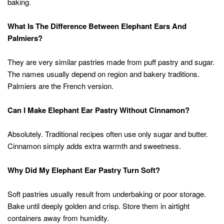
baking.
What Is The Difference Between Elephant Ears And
Palmiers?
They are very similar pastries made from puff pastry and sugar.
The names usually depend on region and bakery traditions.
Palmiers are the French version.
Can I Make Elephant Ear Pastry Without Cinnamon?
Absolutely. Traditional recipes often use only sugar and butter.
Cinnamon simply adds extra warmth and sweetness.
Why Did My Elephant Ear Pastry Turn Soft?
Soft pastries usually result from underbaking or poor storage.
Bake until deeply golden and crisp. Store them in airtight
containers away from humidity.