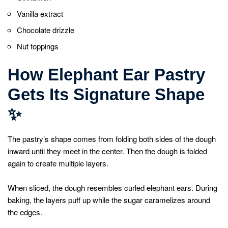
Vanilla extract
Chocolate drizzle
Nut toppings
How Elephant Ear Pastry
Gets Its Signature Shape
✨
The pastry’s shape comes from folding both sides of the dough
inward until they meet in the center. Then the dough is folded
again to create multiple layers.
When sliced, the dough resembles curled elephant ears. During
baking, the layers puff up while the sugar caramelizes around
the edges.