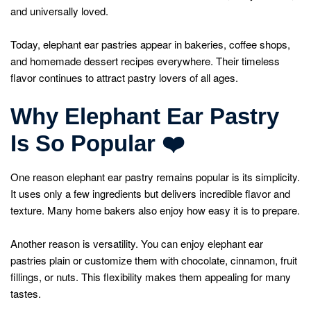
and universally loved.
Today, elephant ear pastries appear in bakeries, coffee shops,
and homemade dessert recipes everywhere. Their timeless
flavor continues to attract pastry lovers of all ages.
Why Elephant Ear Pastry
Is So Popular
❤
One reason elephant ear pastry remains popular is its simplicity.
It uses only a few ingredients but delivers incredible flavor and
texture. Many home bakers also enjoy how easy it is to prepare.
Another reason is versatility. You can enjoy elephant ear
pastries plain or customize them with chocolate, cinnamon, fruit
fillings, or nuts. This flexibility makes them appealing for many
tastes.