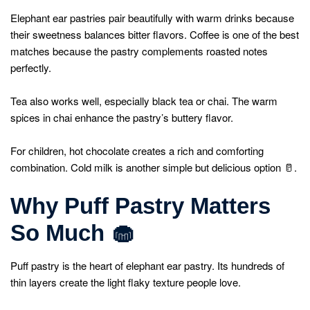
Elephant ear pastries pair beautifully with warm drinks because
their sweetness balances bitter flavors. Coffee is one of the best
matches because the pastry complements roasted notes
perfectly.
Tea also works well, especially black tea or chai. The warm
spices in chai enhance the pastry’s buttery flavor.
For children, hot chocolate creates a rich and comforting
combination. Cold milk is another simple but delicious option 🥛.
Why Puff Pastry Matters
So Much
🧁
Puff pastry is the heart of elephant ear pastry. Its hundreds of
thin layers create the light flaky texture people love.