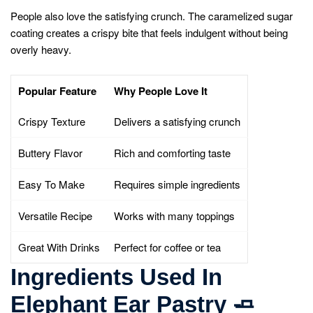
People also love the satisfying crunch. The caramelized sugar
coating creates a crispy bite that feels indulgent without being
overly heavy.
Popular Feature
Why People Love It
Crispy Texture
Delivers a satisfying crunch
Buttery Flavor
Rich and comforting taste
Easy To Make
Requires simple ingredients
Versatile Recipe
Works with many toppings
Great With Drinks
Perfect for coffee or tea
Ingredients Used In
Elephant Ear Pastry
🧈