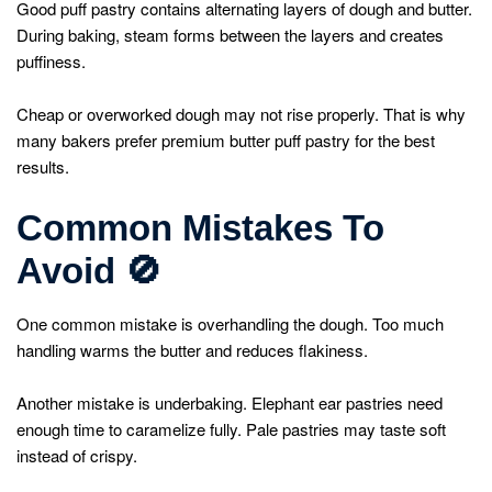
Good puff pastry contains alternating layers of dough and butter.
During baking, steam forms between the layers and creates
puffiness.
Cheap or overworked dough may not rise properly. That is why
many bakers prefer premium butter puff pastry for the best
results.
Common Mistakes To
Avoid
🚫
One common mistake is overhandling the dough. Too much
handling warms the butter and reduces flakiness.
Another mistake is underbaking. Elephant ear pastries need
enough time to caramelize fully. Pale pastries may taste soft
instead of crispy.