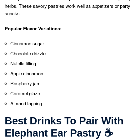
herbs. These savory pastries work well as appetizers or party
snacks.
Popular Flavor Variations:
Cinnamon sugar
Chocolate drizzle
Nutella filling
Apple cinnamon
Raspberry jam
Caramel glaze
Almond topping
Best Drinks To Pair With
Elephant Ear Pastry
☕