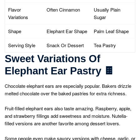
Flavor
Often Cinnamon
Usually Plain
Variations
Sugar
Shape
Elephant Ear Shape
Palm Leaf Shape
Serving Style
Snack Or Dessert
Tea Pastry
Sweet Variations Of
Elephant Ear Pastry
🍫
Chocolate elephant ears are especially popular. Bakers drizzle
melted chocolate over the baked pastries for extra richness.
Fruit-filled elephant ears also taste amazing. Raspberry, apple,
and strawberry fillings add sweetness and moisture. Nutella-
filled versions are another favorite among dessert lovers.
Some people even make savory versions with cheese, garlic, or