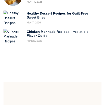
May 14, 2026
Healthy Dessert Recipes for Guilt-Free
Sweet Bliss
May 7, 2026
Chicken Marinade Recipes: Irresistible
Flavor Guide
April 28, 2026