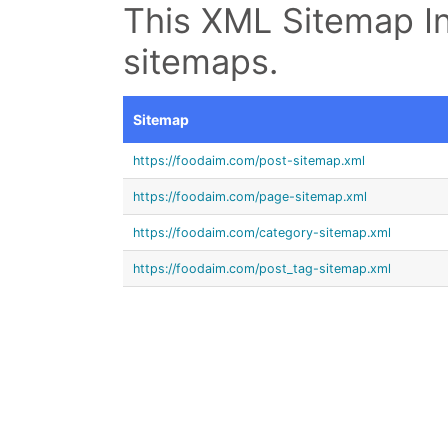
This XML Sitemap In
sitemaps.
Sitemap
https://foodaim.com/post-sitemap.xml
https://foodaim.com/page-sitemap.xml
https://foodaim.com/category-sitemap.xml
https://foodaim.com/post_tag-sitemap.xml