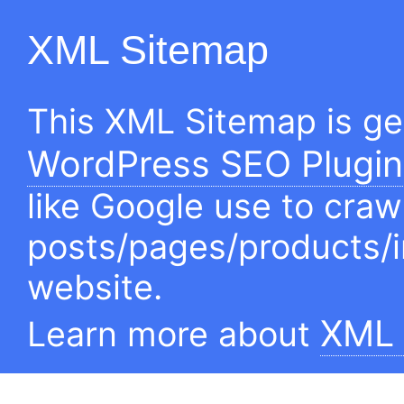
XML Sitemap
This XML Sitemap is g
WordPress SEO Plugin
like Google use to craw
posts/pages/products/
website.
XML 
Learn more about