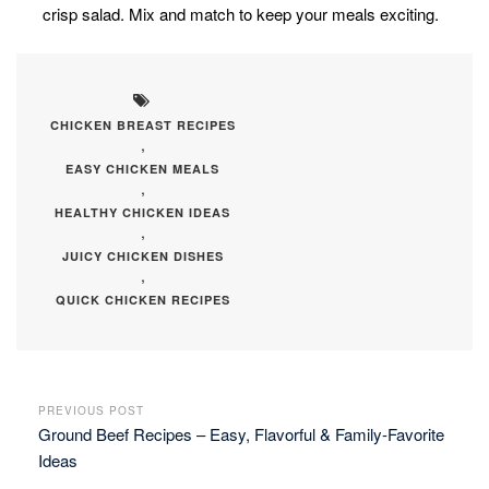
crisp salad. Mix and match to keep your meals exciting.
CHICKEN BREAST RECIPES
,
EASY CHICKEN MEALS
,
HEALTHY CHICKEN IDEAS
,
JUICY CHICKEN DISHES
,
QUICK CHICKEN RECIPES
PREVIOUS POST
Ground Beef Recipes – Easy, Flavorful & Family-Favorite
Ideas