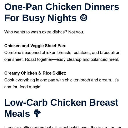
One-Pan Chicken Dinners
For Busy Nights
🍲
Who wants to wash extra dishes? Not you.
Chicken and Veggie Sheet Pan:
Combine seasoned chicken breasts, potatoes, and broccoli on
one sheet. Roast together—easy cleanup and balanced meal.
Creamy Chicken & Rice Skillet:
Cook everything in one pan with chicken broth and cream. It’s
comfort food magic.
Low-Carb Chicken Breast
Meals
🥦
If you’re cutting carbs but still want bold flavor, these are for you: