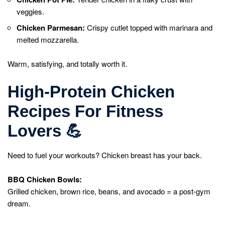
veggies.
Chicken Parmesan:
Crispy cutlet topped with marinara and
melted mozzarella.
Warm, satisfying, and totally worth it.
High-Protein Chicken
Recipes For Fitness
Lovers
💪
Need to fuel your workouts? Chicken breast has your back.
BBQ Chicken Bowls:
Grilled chicken, brown rice, beans, and avocado = a post-gym
dream.