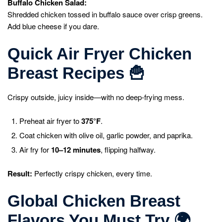
Buffalo Chicken Salad:
Shredded chicken tossed in buffalo sauce over crisp greens.
Add blue cheese if you dare.
Quick Air Fryer Chicken
Breast Recipes
🍟
Crispy outside, juicy inside—with no deep-frying mess.
Preheat air fryer to
375°F
.
Coat chicken with olive oil, garlic powder, and paprika.
Air fry for
10–12 minutes
, flipping halfway.
Result:
Perfectly crispy chicken, every time.
Global Chicken Breast
Flavors You Must Try
🌍