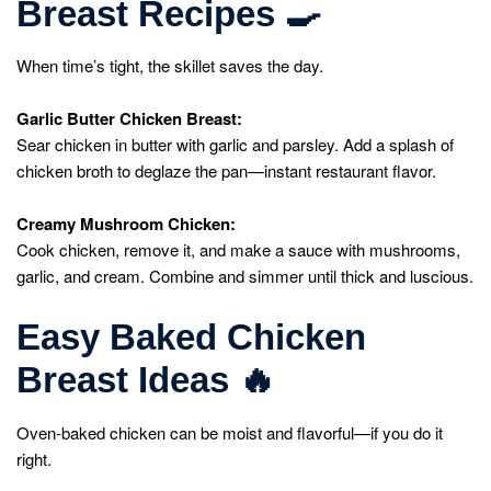
Breast Recipes
🍳
When time’s tight, the skillet saves the day.
Garlic Butter Chicken Breast:
Sear chicken in butter with garlic and parsley. Add a splash of
chicken broth to deglaze the pan—instant restaurant flavor.
Creamy Mushroom Chicken:
Cook chicken, remove it, and make a sauce with mushrooms,
garlic, and cream. Combine and simmer until thick and luscious.
Easy Baked Chicken
Breast Ideas
🔥
Oven-baked chicken can be moist and flavorful—if you do it
right.