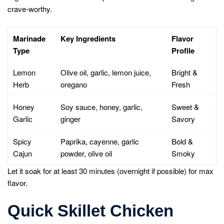
crave-worthy.
Marinade
Key Ingredients
Flavor
Type
Profile
Lemon
Olive oil, garlic, lemon juice,
Bright &
Herb
oregano
Fresh
Honey
Soy sauce, honey, garlic,
Sweet &
Garlic
ginger
Savory
Spicy
Paprika, cayenne, garlic
Bold &
Cajun
powder, olive oil
Smoky
Let it soak for at least 30 minutes (overnight if possible) for max
flavor.
Quick Skillet Chicken