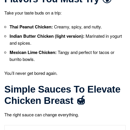
Take your taste buds on a trip:
Thai Peanut Chicken:
Creamy, spicy, and nutty.
Indian Butter Chicken (light version):
Marinated in yogurt
and spices.
Mexican Lime Chicken:
Tangy and perfect for tacos or
burrito bowls.
You’ll never get bored again.
Simple Sauces To Elevate
Chicken Breast
🍯
The right sauce can change everything.