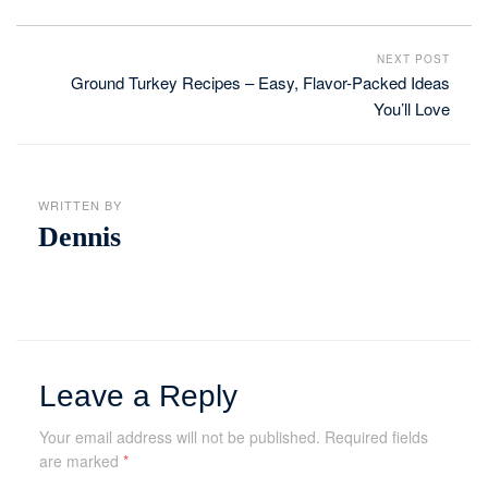
NEXT POST
Ground Turkey Recipes – Easy, Flavor-Packed Ideas
You’ll Love
WRITTEN BY
Dennis
Leave a Reply
Your email address will not be published.
Required fields
are marked
*