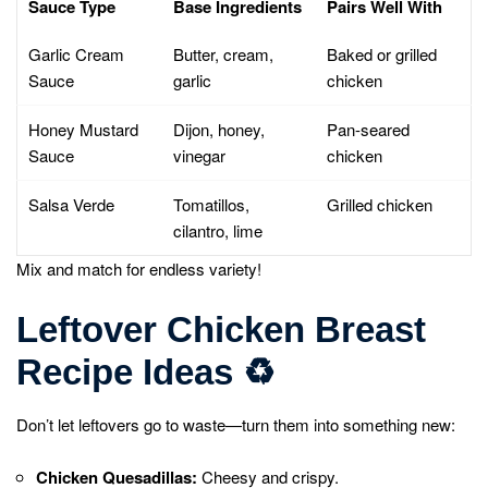
Sauce Type
Base Ingredients
Pairs Well With
Garlic Cream
Butter, cream,
Baked or grilled
Sauce
garlic
chicken
Honey Mustard
Dijon, honey,
Pan-seared
Sauce
vinegar
chicken
Salsa Verde
Tomatillos,
Grilled chicken
cilantro, lime
Mix and match for endless variety!
Leftover Chicken Breast
Recipe Ideas
♻️
Don’t let leftovers go to waste—turn them into something new:
Chicken Quesadillas:
Cheesy and crispy.