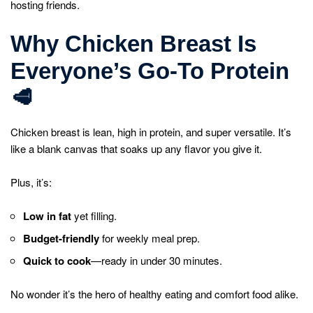
hosting friends.
Why Chicken Breast Is
Everyone’s Go-To Protein
🥩
Chicken breast is lean, high in protein, and super versatile. It’s
like a blank canvas that soaks up any flavor you give it.
Plus, it’s:
Low in fat
yet filling.
Budget-friendly
for weekly meal prep.
Quick to cook
—ready in under 30 minutes.
No wonder it’s the hero of healthy eating and comfort food alike.