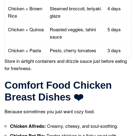
Chicken + Brown
Steamed broccoli, teriyaki
4 days
Rice
glaze
Chicken + Quinoa
Roasted veggies, tahini
5 days
sauce
Chicken + Pasta
Pesto, cherry tomatoes
3 days
Store in airtight containers and drizzle sauce just before eating
for freshness.
Comfort Food Chicken
Breast Dishes
❤️
Because sometimes you just want cozy food.
Chicken Alfredo:
Creamy, cheesy, and soul-soothing.
Chicken Pot Pie:
Tender chicken in a flaky crust with