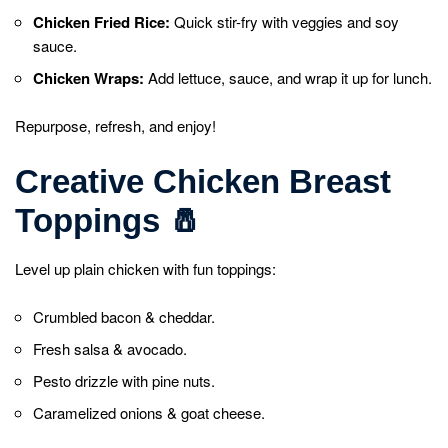
Chicken Fried Rice:
Quick stir-fry with veggies and soy
sauce.
Chicken Wraps:
Add lettuce, sauce, and wrap it up for lunch.
Repurpose, refresh, and enjoy!
Creative Chicken Breast
Toppings
🧂
Level up plain chicken with fun toppings:
Crumbled bacon & cheddar.
Fresh salsa & avocado.
Pesto drizzle with pine nuts.
Caramelized onions & goat cheese.