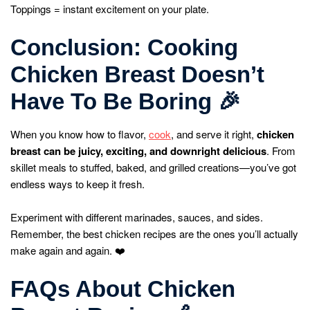
Toppings = instant excitement on your plate.
Conclusion: Cooking
Chicken Breast Doesn’t
Have To Be Boring
🎉
When you know how to flavor,
cook
, and serve it right,
chicken
breast can be juicy, exciting, and downright delicious
. From
skillet meals to stuffed, baked, and grilled creations—you’ve got
endless ways to keep it fresh.
Experiment with different marinades, sauces, and sides.
Remember, the best chicken recipes are the ones you’ll actually
make again and again. ❤️
FAQs About Chicken