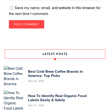
Save my name, email, and website in this browser for
the next time I comment.
LATEST POSTS
Best Cold Brew Coffee Brands In
America: Top Picks
May 28, 2026
How To Identify Real Organic Food
Labels Easily & Safely
May 21, 2026