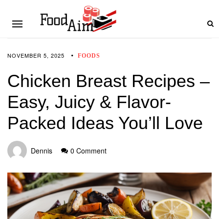
NOVEMBER 5, 2025
FOODS
Chicken Breast Recipes –
Easy, Juicy & Flavor-
Packed Ideas You’ll Love
Dennis
0 Comment