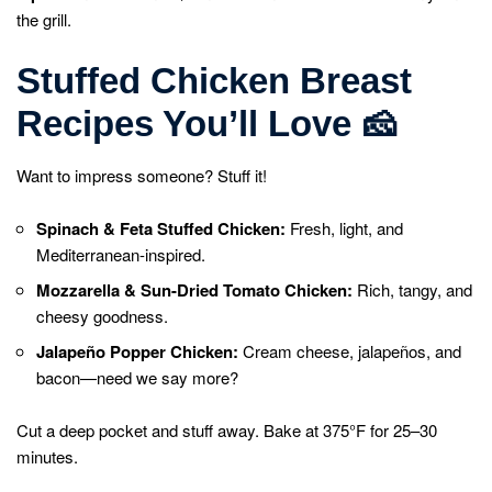
the grill.
Stuffed Chicken Breast
Recipes You’ll Love
🧀
Want to impress someone? Stuff it!
Spinach & Feta Stuffed Chicken:
Fresh, light, and
Mediterranean-inspired.
Mozzarella & Sun-Dried Tomato Chicken:
Rich, tangy, and
cheesy goodness.
Jalapeño Popper Chicken:
Cream cheese, jalapeños, and
bacon—need we say more?
Cut a deep pocket and stuff away. Bake at 375°F for 25–30
minutes.