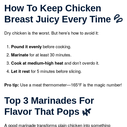
How To Keep Chicken
Breast Juicy Every Time
💦
Dry chicken is the worst. But here’s how to avoid it:
Pound it evenly
before cooking.
Marinate
for at least 30 minutes.
Cook at medium-high heat
and don’t overdo it.
Let it rest
for 5 minutes before slicing.
Pro tip:
Use a meat thermometer—165°F is the magic number!
Top 3 Marinades For
Flavor That Pops
🌿
A good marinade transforms plain chicken into something