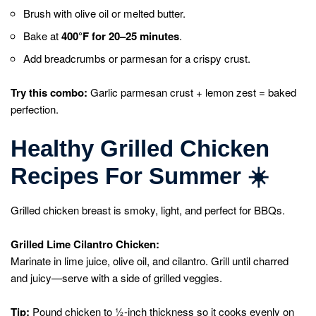
Brush with olive oil or melted butter.
Bake at
400°F for 20–25 minutes
.
Add breadcrumbs or parmesan for a crispy crust.
Try this combo:
Garlic parmesan crust + lemon zest = baked
perfection.
Healthy Grilled Chicken
Recipes For Summer
☀️
Grilled chicken breast is smoky, light, and perfect for BBQs.
Grilled Lime Cilantro Chicken:
Marinate in lime juice, olive oil, and cilantro. Grill until charred
and juicy—serve with a side of grilled veggies.
Tip:
Pound chicken to ½-inch thickness so it cooks evenly on