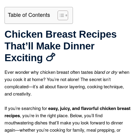
Table of Contents
Chicken Breast Recipes
That’ll Make Dinner
Exciting
🍗
Ever wonder why chicken breast often tastes
bland or dry
when
you cook it at home? You’re not alone! The secret isn’t
complicated—it’s all about flavor layering, cooking technique,
and creativity.
If you’re searching for
easy, juicy, and flavorful chicken breast
recipes
, you’re in the right place. Below, you’ll find
mouthwatering dishes that’ll make you look forward to dinner
again—whether you’re cooking for family, meal prepping, or