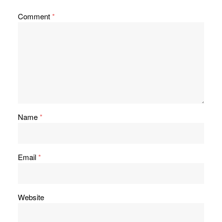
Comment
*
Name
*
Email
*
Website