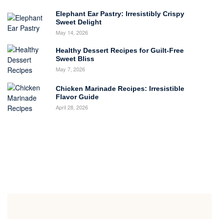
Elephant Ear Pastry: Irresistibly Crispy
Sweet Delight
May 14, 2026
Healthy Dessert Recipes for Guilt-Free
Sweet Bliss
May 7, 2026
Chicken Marinade Recipes: Irresistible
Flavor Guide
April 28, 2026