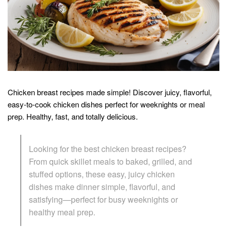
Chicken breast recipes made simple! Discover juicy, flavorful,
easy-to-cook chicken dishes perfect for weeknights or meal
prep. Healthy, fast, and totally delicious.
Looking for the best chicken breast recipes?
From quick skillet meals to baked, grilled, and
stuffed options, these easy, juicy chicken
dishes make dinner simple, flavorful, and
satisfying—perfect for busy weeknights or
healthy meal prep.