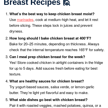
Breast Recipes
🙋
What’s the best way to keep chicken breast moist?
Use
marinades
, cook at medium-high heat, and let it rest
before slicing. These steps lock in juices and prevent
dryness.
How long should I bake chicken breast at 400°F?
Bake for 20–25 minutes, depending on thickness. Always
check that the internal temperature reaches 165°F for safety.
Can I meal prep chicken breast for the week?
Yes! Store cooked chicken in airtight containers in the fridge
for up to 5 days. Add sauces fresh before eating for best
texture.
What are healthy sauces for chicken breast?
Try yogurt-based sauces, salsa verde, or lemon-garlic
butter. They’re light yet flavorful and easy to make.
What side dishes go best with chicken breast?
Pair it with roasted veggies, mashed potatoes, quinoa, or a