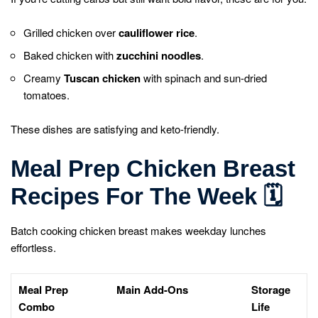
Grilled chicken over
cauliflower rice
.
Baked chicken with
zucchini noodles
.
Creamy
Tuscan chicken
with spinach and sun-dried
tomatoes.
These dishes are satisfying and keto-friendly.
Meal Prep Chicken Breast
Recipes For The Week
🗓️
Batch cooking chicken breast makes weekday lunches
effortless.
Meal Prep
Main Add-Ons
Storage
Combo
Life