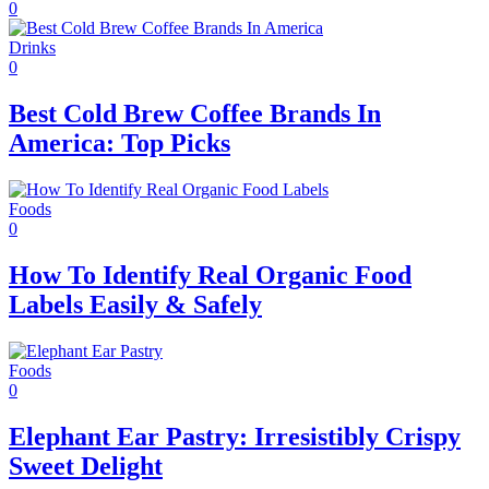
0
Drinks
0
Best Cold Brew Coffee Brands In
America: Top Picks
Foods
0
How To Identify Real Organic Food
Labels Easily & Safely
Foods
0
Elephant Ear Pastry: Irresistibly Crispy
Sweet Delight