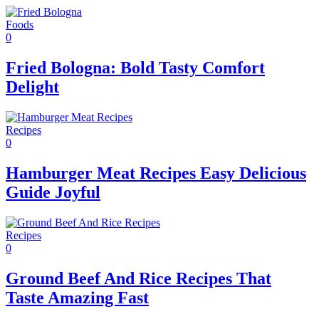
Foods
0
Fried Bologna: Bold Tasty Comfort
Delight
Recipes
0
Hamburger Meat Recipes Easy Delicious
Guide Joyful
Recipes
0
Ground Beef And Rice Recipes That
Taste Amazing Fast