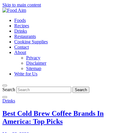
Skip to main content
Foods
Recipes
Drinks
Restaurants
Cooking Supplies
Contact
About
Privacy
Disclaimer
Sitemap
Write for Us
Search
Drinks
Best Cold Brew Coffee Brands In
America: Top Picks