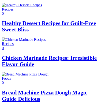
Recipes
0
Healthy Dessert Recipes for Guilt-Free
Sweet Bliss
Recipes
0
Chicken Marinade Recipes: Irresistible
Flavor Guide
Foods
0
Bread Machine Pizza Dough Magic
Guide Delicious