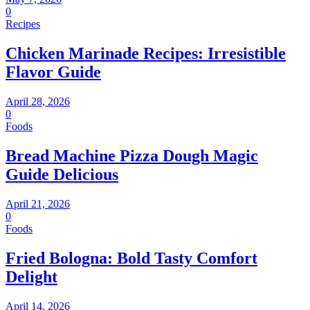
0
Recipes
Chicken Marinade Recipes: Irresistible
Flavor Guide
April 28, 2026
0
Foods
Bread Machine Pizza Dough Magic
Guide Delicious
April 21, 2026
0
Foods
Fried Bologna: Bold Tasty Comfort
Delight
April 14, 2026