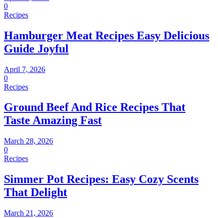
0
Recipes
Hamburger Meat Recipes Easy Delicious
Guide Joyful
April 7, 2026
0
Recipes
Ground Beef And Rice Recipes That
Taste Amazing Fast
March 28, 2026
0
Recipes
Simmer Pot Recipes: Easy Cozy Scents
That Delight
March 21, 2026