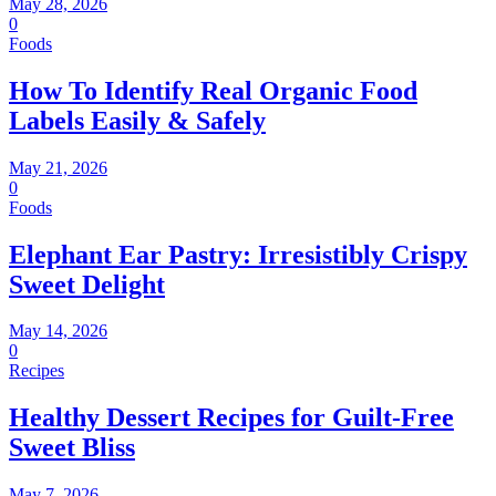
May 28, 2026
0
Foods
How To Identify Real Organic Food
Labels Easily & Safely
May 21, 2026
0
Foods
Elephant Ear Pastry: Irresistibly Crispy
Sweet Delight
May 14, 2026
0
Recipes
Healthy Dessert Recipes for Guilt-Free
Sweet Bliss
May 7, 2026