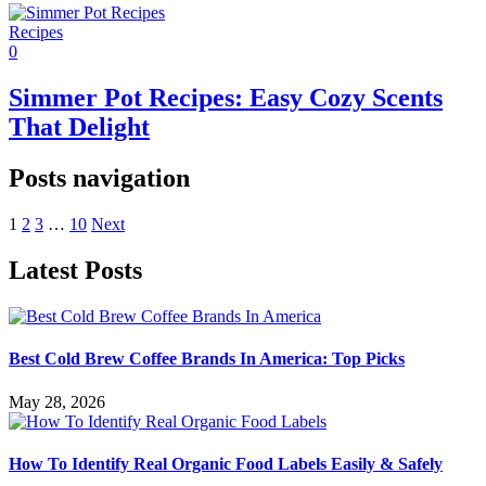
Recipes
0
Simmer Pot Recipes: Easy Cozy Scents
That Delight
Posts navigation
1
2
3
…
10
Next
Latest Posts
Best Cold Brew Coffee Brands In America: Top Picks
May 28, 2026
How To Identify Real Organic Food Labels Easily & Safely