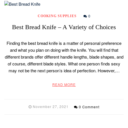
0
COOKING SUPPLIES
Best Bread Knife – A Variety of Choices
Finding the best bread knife is a matter of personal preference
and what you plan on doing with the knife. You will find that
different brands offer different handle lengths, blade shapes, and
of course, different blade styles. What one person finds sexy
may not be the next person’s idea of perfection. However,…
READ MORE
November 27, 2021
0 Comment