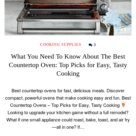
0
COOKING SUPPLIES
What You Need To Know About The Best
Countertop Oven: Top Picks for Easy, Tasty
Cooking
Best countertop ovens for fast, delicious meals. Discover
compact, powerful ovens that make cooking easy and fun. Best
Countertop Ovens – Top Picks for Easy, Tasty Cooking
Looking to upgrade your kitchen game without a full remodel?
What if one small appliance could roast, bake, toast, and air fry
—all in one? If…