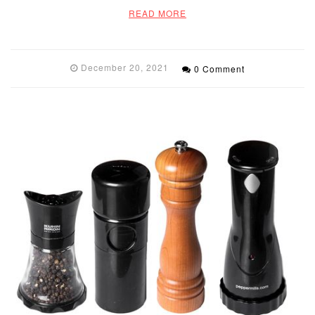
READ MORE
December 20, 2021
0 Comment