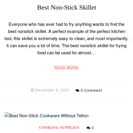
Best Non-Stick Skillet
Everyone who has ever had to fry anything wants to find the
best nonstick skillet. A perfect example of the perfect kitchen
tool, this skillet is extremely easy to clean, and most importantly,
it can save you a lot of time. The best nonstick skillet for frying
food can be used for almost…
READ MORE
December 3, 2021
0 Comment
0
COOKING SUPPLIES