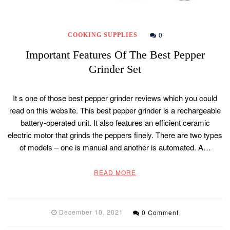
0
COOKING SUPPLIES
Important Features Of The Best Pepper
Grinder Set
It s one of those best pepper grinder reviews which you could
read on this website. This best pepper grinder is a rechargeable
battery-operated unit. It also features an efficient ceramic
electric motor that grinds the peppers finely. There are two types
of models – one is manual and another is automated. A…
READ MORE
December 10, 2021
0 Comment