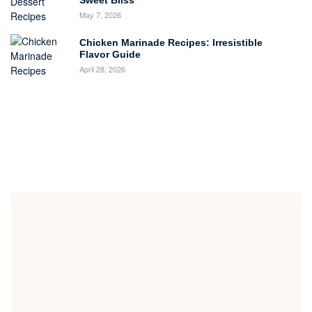
Sweet Bliss
May 7, 2026
Chicken Marinade Recipes: Irresistible
Flavor Guide
April 28, 2026