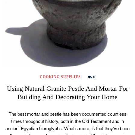
0
COOKING SUPPLIES
Using Natural Granite Pestle And Mortar For
Building And Decorating Your Home
The best mortar and pestle has been documented countless
times throughout history, both in the Old Testament and in
ancient Egyptian hieroglyphs. What’s more, is that they’ve been