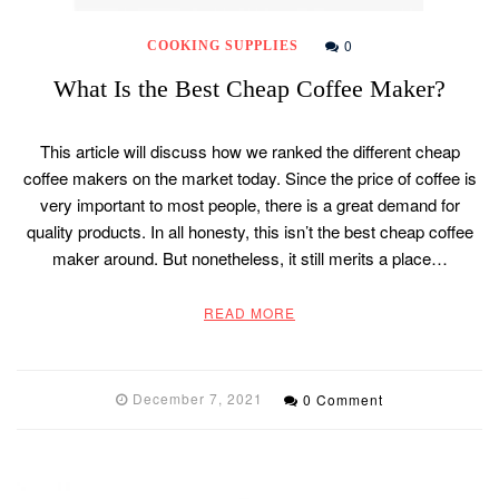
0
COOKING SUPPLIES
What Is the Best Cheap Coffee Maker?
This article will discuss how we ranked the different cheap
coffee makers on the market today. Since the price of coffee is
very important to most people, there is a great demand for
quality products. In all honesty, this isn’t the best cheap coffee
maker around. But nonetheless, it still merits a place…
READ MORE
December 7, 2021
0 Comment