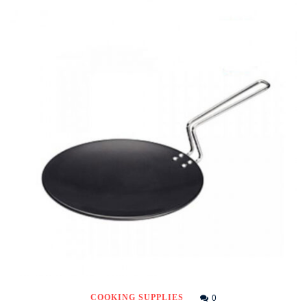
0
COOKING SUPPLIES