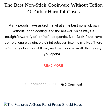
The Best Non-Stick Cookware Without Teflon
Or Other Harmful Gases
Many people have asked me what’s the best nonstick pan
without Teflon coating, and the answer isn’t always a
straightforward “yes” or “no”. It depends. Non-Stick Pans have
come a long way since their introduction into the market. There
are many choices out there, and each one is worth the money
you spend…
READ MORE
December 1, 2021
0 Comment