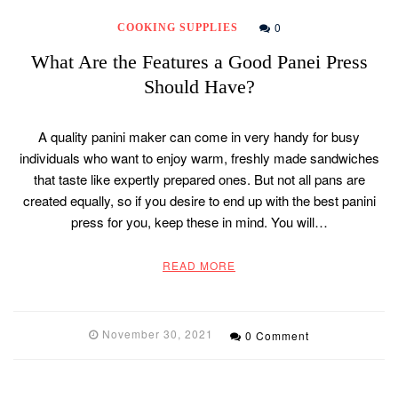
0
COOKING SUPPLIES
What Are the Features a Good Panei Press
Should Have?
A quality panini maker can come in very handy for busy
individuals who want to enjoy warm, freshly made sandwiches
that taste like expertly prepared ones. But not all pans are
created equally, so if you desire to end up with the best panini
press for you, keep these in mind. You will…
READ MORE
November 30, 2021
0 Comment