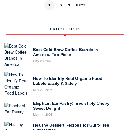
1
2
3
NEXT
LATEST POSTS
Best Cold Brew Coffee Brands In
America: Top Picks
May 28, 2026
How To Identify Real Organic Food
Labels Easily & Safely
May 21, 2026
Elephant Ear Pastry: Irresistibly Crispy
Sweet Delight
May 14, 2026
Healthy Dessert Recipes for Guilt-Free