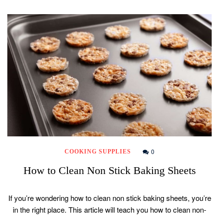
0
COOKING SUPPLIES
How to Clean Non Stick Baking Sheets
If you’re wondering how to clean non stick baking sheets, you’re
in the right place. This article will teach you how to clean non-