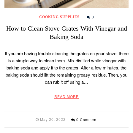
0
COOKING SUPPLIES
How to Clean Stove Grates With Vinegar and
Baking Soda
If you are having trouble cleaning the grates on your stove, there
is a simple way to clean them. Mix distilled white vinegar with
baking soda and apply it to the grates. After a few minutes, the
baking soda should lift the remaining greasy residue. Then, you
can rub it off using a…
READ MORE
May 20, 2022
0 Comment