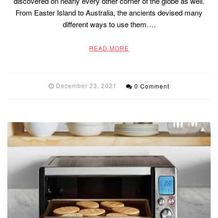
discovered on nearly every other corner of the globe as well.
From Easter Island to Australia, the ancients devised many
different ways to use them….
READ MORE
December 23, 2021
0 Comment