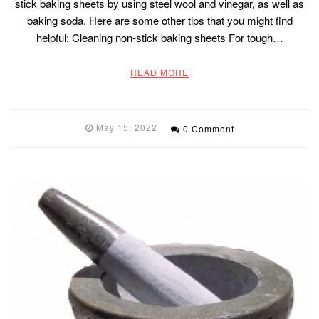
stick baking sheets by using steel wool and vinegar, as well as
baking soda. Here are some other tips that you might find
helpful: Cleaning non-stick baking sheets For tough…
READ MORE
May 15, 2022
0 Comment