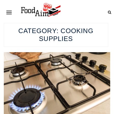
CATEGORY:
COOKING
SUPPLIES