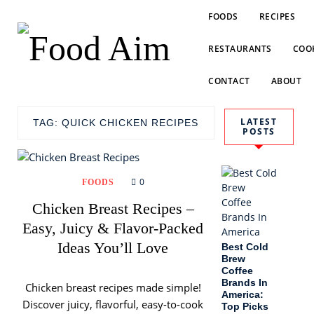
FOODS
RECIPES
RESTAURANTS
COOK
CONTACT
ABOUT
LATEST
TAG:
QUICK CHICKEN RECIPES
POSTS
0
FOODS
Chicken Breast Recipes –
Easy, Juicy & Flavor-Packed
Ideas You’ll Love
Best Cold
Brew
Coffee
Brands In
Chicken breast recipes made simple!
America:
Discover juicy, flavorful, easy-to-cook
Top Picks