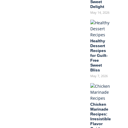
Sweet
Delight
May 14, 2026
Healthy
Dessert
Recipes
for Guilt-
Free
Sweet
Bliss
May 7, 2026
Chicken
Marinade
Recipes:
Irresistible
Flavor