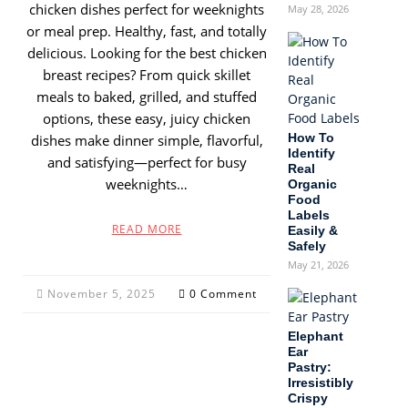
chicken dishes perfect for weeknights
May 28, 2026
or meal prep. Healthy, fast, and totally
delicious. Looking for the best chicken
breast recipes? From quick skillet
meals to baked, grilled, and stuffed
options, these easy, juicy chicken
How To
dishes make dinner simple, flavorful,
Identify
and satisfying—perfect for busy
Real
weeknights…
Organic
Food
Labels
READ MORE
Easily &
Safely
May 21, 2026
November 5, 2025
0 Comment
Elephant
Ear
Pastry:
Irresistibly
Crispy