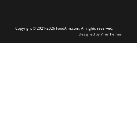
Copyright © 2021-2026 FoodAim.com. All rights reserved.
Designed by
VineThemes