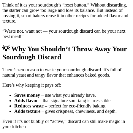
Think of it as your sourdough’s “reset button.” Without discarding,
the starter can grow too large and lose its balance. But instead of
tossing it, smart bakers reuse it in other recipes for added flavor and
texture.
“Waste not, want not — your sourdough discard can be your next
best meal!”
💡
Why You Shouldn’t Throw Away Your
Sourdough Discard
There’s zero reason to waste your sourdough discard. It’s full of
natural yeast and tangy flavor that enhances baked goods.
Here’s why keeping it pays off:
Saves money
– use what you already have.
Adds flavor
– that signature sour tang is irresistible.
Reduces waste
– perfect for eco-friendly baking.
Adds texture
– gives crispness, chewiness, and depth.
Even if it’s not bubbly or “active,” discard can still make magic in
your kitchen.