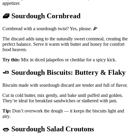
appetizer.
🧇
Sourdough Cornbread
Cornbread with a sourdough twist? Yes, please. 🌽
The discard adds tang to the naturally sweet cornmeal, creating the
perfect balance. Serve it warm with butter and honey for comfort
food heaven.
Try this:
Mix in diced jalapeños or cheddar for a spicy kick.
🧈
Sourdough Biscuits: Buttery & Flaky
Biscuits made with sourdough discard are tender and full of flavor.
Cut in cold butter, mix gently, and bake until puffed and golden.
They’re ideal for breakfast sandwiches or slathered with jam.
Tip:
Don’t overwork the dough — it keeps the biscuits light and
airy.
🥗
Sourdough Salad Croutons