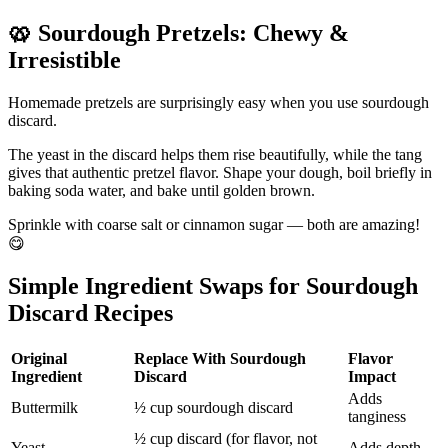
🥨
Sourdough Pretzels: Chewy &
Irresistible
Homemade pretzels are surprisingly easy when you use sourdough
discard.
The yeast in the discard helps them rise beautifully, while the tang
gives that authentic pretzel flavor. Shape your dough, boil briefly in
baking soda water, and bake until golden brown.
Sprinkle with coarse salt or cinnamon sugar — both are amazing!
😋
Simple Ingredient Swaps for Sourdough
Discard Recipes
Original
Replace With Sourdough
Flavor
Ingredient
Discard
Impact
Adds
Buttermilk
½ cup sourdough discard
tanginess
½ cup discard (for flavor, not
Yeast
Adds depth