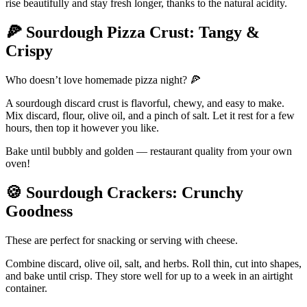
rise beautifully and stay fresh longer, thanks to the natural acidity.
🍕
Sourdough Pizza Crust: Tangy &
Crispy
Who doesn’t love homemade pizza night? 🍕
A sourdough discard crust is flavorful, chewy, and easy to make.
Mix discard, flour, olive oil, and a pinch of salt. Let it rest for a few
hours, then top it however you like.
Bake until bubbly and golden — restaurant quality from your own
oven!
🍪
Sourdough Crackers: Crunchy
Goodness
These are perfect for snacking or serving with cheese.
Combine discard, olive oil, salt, and herbs. Roll thin, cut into shapes,
and bake until crisp. They store well for up to a week in an airtight
container.