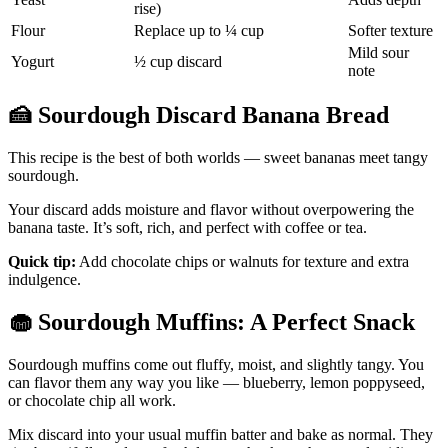
rise)
Flour
Replace up to ¼ cup
Softer texture
Mild sour
Yogurt
½ cup discard
note
🍰
Sourdough Discard Banana Bread
This recipe is the best of both worlds — sweet bananas meet tangy
sourdough.
Your discard adds moisture and flavor without overpowering the
banana taste. It’s soft, rich, and perfect with coffee or tea.
Quick tip:
Add chocolate chips or walnuts for texture and extra
indulgence.
🧁
Sourdough Muffins: A Perfect Snack
Sourdough muffins come out fluffy, moist, and slightly tangy. You
can flavor them any way you like — blueberry, lemon poppyseed,
or chocolate chip all work.
Mix discard into your usual muffin batter and bake as normal. They