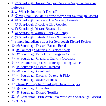
🥖 Sourdough Discard Recipes: Delicious Ways To Use Your
Leftovers
🍳 What Is Sourdough Discard?
💡 Why You Shouldn’t Throw Away Your Sourdough Discard
🥞 Sourdough Pancakes: The Morning Favorite
🍪 Sourdough Chocolate Chip Cookies
🍞 Sourdough Discard Breadsticks
🧇 Sourdough Waffles: Crispy & Tangy
🥨 Sourdough Pretzels: Chewy & Irresistible
Simple Ingredient Swaps for Sourdough Discard Recipes
🍰 Sourdough Discard Banana Bread
🧁 Sourdough Muffins: A Perfect Snack
🍕 Sourdough Pizza Crust: Tangy & Crispy
🍪 Sourdough Crackers: Crunchy Goodness
Quick Sourdough Discard Recipe Timing Guide
🧂 Sourdough Discard Flatbread
🧇 Sourdough Cornbread
🧈 Sourdough Biscuits: Buttery & Flaky
🥗 Sourdough Salad Croutons
Flavor Pairings for Sourdough Discard Recipes
🧁 Sourdough Brownies
🧆 Sourdough Discard Tortillas
🎉 Conclusion: Turn Waste Into Wow With Sourdough Discard
❓FAQs