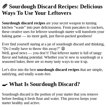
🥖
Sourdough Discard Recipes: Delicious
Ways To Use Your Leftovers
Sourdough discard recipes
are your secret weapon to turning
kitchen “waste” into pure deliciousness. From pancakes to crackers,
these creative uses for leftover sourdough starter will transform your
baking game — no more guilt, just flavor-packed goodness!
Ever find yourself staring at a jar of sourdough discard and thinking,
“Do I really have to throw this away?” 😩
Well, good news — you don’t! That leftover starter is full of tangy
flavor and baking potential. Whether you’re new to sourdough or a
seasoned baker, there are
so many
tasty ways to use it up.
Let’s dive into the best
sourdough discard recipes
that are simple,
satisfying, and totally waste-free.
🍳
What Is Sourdough Discard?
Sourdough discard is the portion of your starter that you remove
before feeding it fresh flour and water. This process keeps your
starter healthy and active.