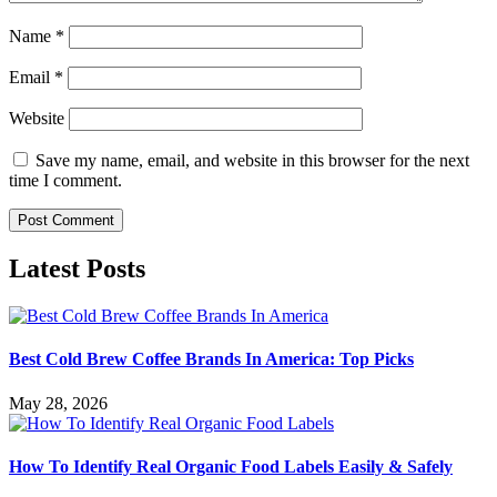
Name
*
Email
*
Website
Save my name, email, and website in this browser for the next
time I comment.
Latest Posts
Best Cold Brew Coffee Brands In America: Top Picks
May 28, 2026
How To Identify Real Organic Food Labels Easily & Safely