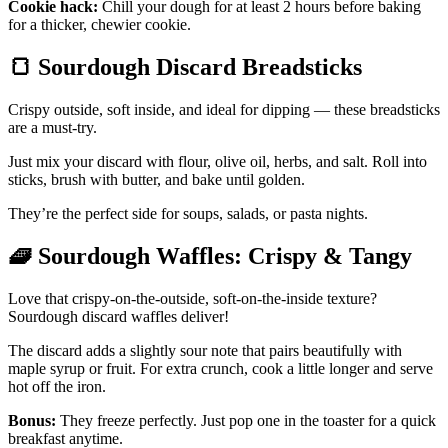
Cookie hack:
Chill your dough for at least 2 hours before baking
for a thicker, chewier cookie.
🍞
Sourdough Discard Breadsticks
Crispy outside, soft inside, and ideal for dipping — these breadsticks
are a must-try.
Just mix your discard with flour, olive oil, herbs, and salt. Roll into
sticks, brush with butter, and bake until golden.
They’re the perfect side for soups, salads, or pasta nights.
🧇
Sourdough Waffles: Crispy & Tangy
Love that crispy-on-the-outside, soft-on-the-inside texture?
Sourdough discard waffles deliver!
The discard adds a slightly sour note that pairs beautifully with
maple syrup or fruit. For extra crunch, cook a little longer and serve
hot off the iron.
Bonus:
They freeze perfectly. Just pop one in the toaster for a quick
breakfast anytime.