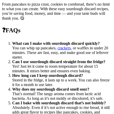
From pancakes to pizza crust, cookies to cornbread, there’s no limit
to what you can create. With these easy sourdough discard recipes,
you’re saving food, money, and time — and your taste buds will
thank you. 😋
❓
FAQs
What can I make with sourdough discard quickly?
You can whip up pancakes,
crackers
, or waffles in under 20
minutes. These are fast, easy, and make good use of leftover
starter.
Can I use sourdough discard straight from the fridge?
Yes! Just let it come to room temperature for about 15
minutes. It mixes better and ensures even baking.
How long can I keep sourdough discard?
Stored in the fridge, it lasts up to a week. You can also freeze
it for a month to use later.
Why does my sourdough discard smell sour?
That’s normal! The tangy aroma comes from lactic acid
bacteria. As long as it’s not moldy or discolored, it’s safe.
Can I bake with sourdough discard that’s not bubbly?
Absolutely. Even if it’s not active enough to rise bread, it still
adds great flavor to recipes like pancakes, cookies, and