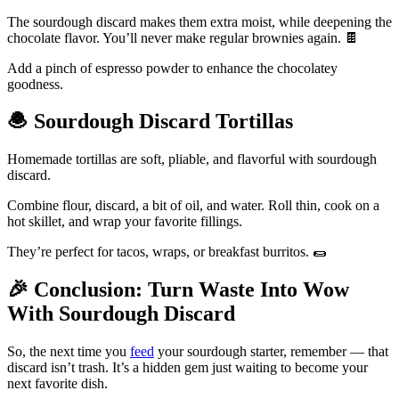
The sourdough discard makes them extra moist, while deepening the
chocolate flavor. You’ll never make regular brownies again. 🍫
Add a pinch of espresso powder to enhance the chocolatey
goodness.
🧆
Sourdough Discard Tortillas
Homemade tortillas are soft, pliable, and flavorful with sourdough
discard.
Combine flour, discard, a bit of oil, and water. Roll thin, cook on a
hot skillet, and wrap your favorite fillings.
They’re perfect for tacos, wraps, or breakfast burritos. 🌯
🎉
Conclusion: Turn Waste Into Wow
With Sourdough Discard
So, the next time you
feed
your sourdough starter, remember — that
discard isn’t trash. It’s a hidden gem just waiting to become your
next favorite dish.