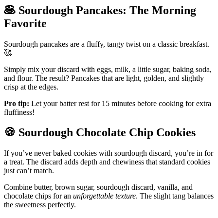
🥞
Sourdough Pancakes: The Morning
Favorite
Sourdough pancakes are a fluffy, tangy twist on a classic breakfast.
🥰
Simply mix your discard with eggs, milk, a little sugar, baking soda,
and flour. The result? Pancakes that are light, golden, and slightly
crisp at the edges.
Pro tip:
Let your batter rest for 15 minutes before cooking for extra
fluffiness!
🍪
Sourdough Chocolate Chip Cookies
If you’ve never baked cookies with sourdough discard, you’re in for
a treat. The discard adds depth and chewiness that standard cookies
just can’t match.
Combine butter, brown sugar, sourdough discard, vanilla, and
chocolate chips for an
unforgettable texture
. The slight tang balances
the sweetness perfectly.