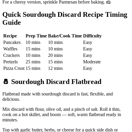
For a cheesy version, sprinkle Parmesan before baking. 🧀
Quick Sourdough Discard Recipe Timing
Guide
Recipe
Prep Time
Bake/Cook Time
Difficulty
Pancakes
10 mins
10 mins
Easy
Waffles
15 mins
10 mins
Easy
Crackers
10 mins
20 mins
Easy
Pretzels
25 mins
15 mins
Moderate
Pizza Crust
15 mins
12 mins
Easy
🧂
Sourdough Discard Flatbread
Flatbread made with sourdough discard is fast, flexible, and
delicious.
Mix discard with flour, olive oil, and a pinch of salt. Roll it thin,
cook on a hot skillet, and boom — soft, warm flatbread ready in
minutes.
Top with garlic butter, herbs, or cheese for a quick side dish or