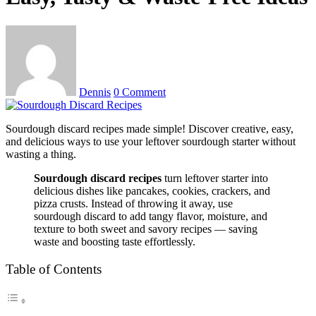
Dennis
0 Comment
Sourdough discard recipes made simple! Discover creative, easy,
and delicious ways to use your leftover sourdough starter without
wasting a thing.
Sourdough discard recipes
turn leftover starter into
delicious dishes like pancakes, cookies, crackers, and
pizza crusts. Instead of throwing it away, use
sourdough discard to add tangy flavor, moisture, and
texture to both sweet and savory recipes — saving
waste and boosting taste effortlessly.
Table of Contents