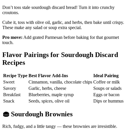
Don’t toss stale sourdough discard bread! Turn it into crunchy
croutons.
Cube it, toss with olive oil, garlic, and herbs, then bake until crispy.
These make any salad or soup extra special.
Pro move:
Add grated Parmesan before baking for that gourmet
touch.
Flavor Pairings for Sourdough Discard
Recipes
Recipe Type
Best Flavor Add-Ins
Ideal Pairing
Sweet
Cinnamon, vanilla, chocolate chips
Coffee or milk
Savory
Garlic, herbs, cheese
Soups or salads
Breakfast
Blueberries, maple syrup
Eggs or bacon
Snack
Seeds, spices, olive oil
Dips or hummus
🧁
Sourdough Brownies
Rich, fudgy, and a little tangy — these brownies are irresistible.