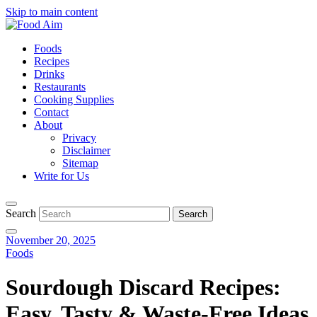
Skip to main content
Foods
Recipes
Drinks
Restaurants
Cooking Supplies
Contact
About
Privacy
Disclaimer
Sitemap
Write for Us
Search
November 20, 2025
Foods
Sourdough Discard Recipes:
Easy, Tasty & Waste-Free Ideas