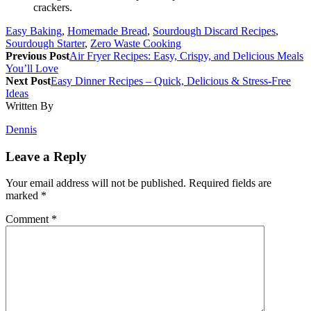
crackers.
Easy Baking
,
Homemade Bread
,
Sourdough Discard Recipes
,
Sourdough Starter
,
Zero Waste Cooking
Previous Post
Air Fryer Recipes: Easy, Crispy, and Delicious Meals
You’ll Love
Next Post
Easy Dinner Recipes – Quick, Delicious & Stress-Free
Ideas
Written By
Dennis
Leave a Reply
Your email address will not be published.
Required fields are
marked
*
Comment
*