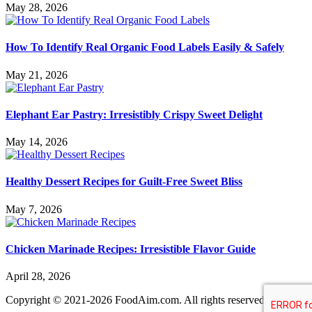
May 28, 2026
How To Identify Real Organic Food Labels Easily & Safely
May 21, 2026
Elephant Ear Pastry: Irresistibly Crispy Sweet Delight
May 14, 2026
Healthy Dessert Recipes for Guilt-Free Sweet Bliss
May 7, 2026
Chicken Marinade Recipes: Irresistible Flavor Guide
April 28, 2026
Copyright © 2021-2026 FoodAim.com. All rights reserved.