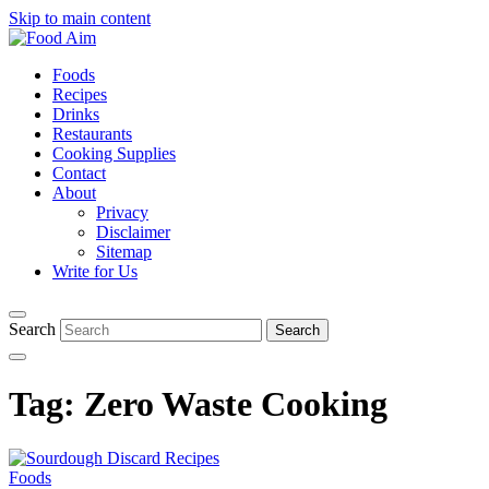
Skip to main content
Foods
Recipes
Drinks
Restaurants
Cooking Supplies
Contact
About
Privacy
Disclaimer
Sitemap
Write for Us
Search
Tag:
Zero Waste Cooking
Foods