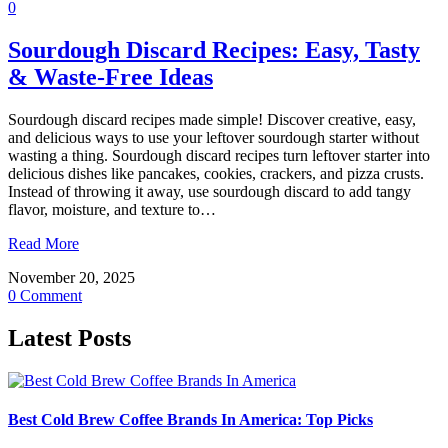
0
Sourdough Discard Recipes: Easy, Tasty
& Waste-Free Ideas
Sourdough discard recipes made simple! Discover creative, easy,
and delicious ways to use your leftover sourdough starter without
wasting a thing. Sourdough discard recipes turn leftover starter into
delicious dishes like pancakes, cookies, crackers, and pizza crusts.
Instead of throwing it away, use sourdough discard to add tangy
flavor, moisture, and texture to…
Read More
November 20, 2025
0 Comment
Latest Posts
Best Cold Brew Coffee Brands In America: Top Picks