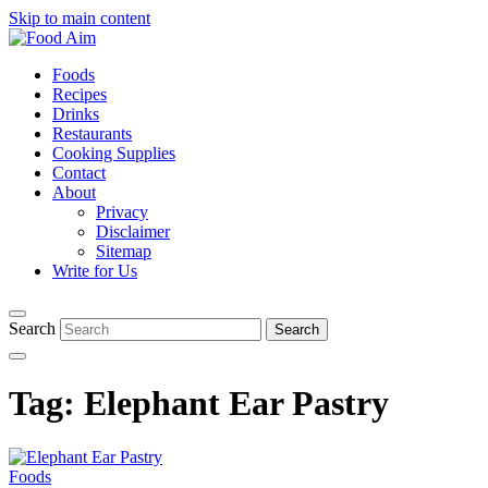
Skip to main content
Foods
Recipes
Drinks
Restaurants
Cooking Supplies
Contact
About
Privacy
Disclaimer
Sitemap
Write for Us
Search
Tag:
Elephant Ear Pastry
Foods