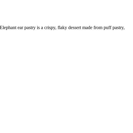
Elephant ear pastry is a crispy, flaky dessert made from puff pastry,