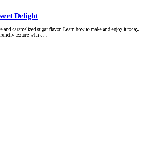
weet Delight
xture and caramelized sugar flavor. Learn how to make and enjoy it today. 
a crunchy texture with a…