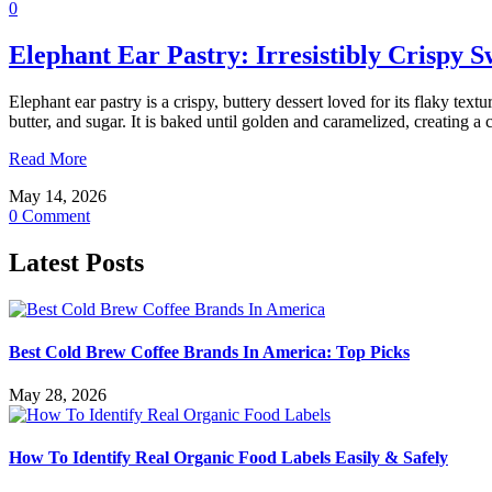
0
Elephant Ear Pastry: Irresistibly Crispy S
Elephant ear pastry is a crispy, buttery dessert loved for its flaky te
butter, and sugar. It is baked until golden and caramelized, creating 
Read More
May 14, 2026
0 Comment
Latest Posts
Best Cold Brew Coffee Brands In America: Top Picks
May 28, 2026
How To Identify Real Organic Food Labels Easily & Safely