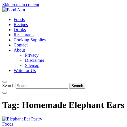
Skip to main content
Foods
Recipes
Drinks
Restaurants
Cooking Supplies
Contact
About
Privacy
Disclaimer
Sitemap
Write for Us
Search
Tag:
Homemade Elephant Ears
Foods