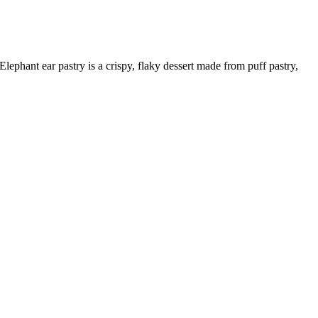
Elephant ear pastry is a crispy, flaky dessert made from puff pastry,