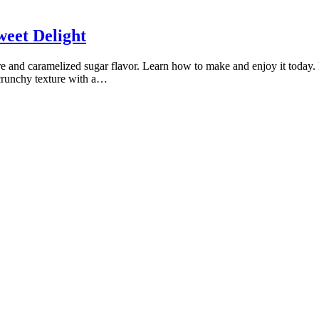
weet Delight
xture and caramelized sugar flavor. Learn how to make and enjoy it today. 
a crunchy texture with a…