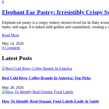
0
Elephant Ear Pastry: Irresistibly Crispy S
Elephant ear pastry is a crispy, buttery dessert loved for its flaky te
butter, and sugar. It is baked until golden and caramelized, creating 
Read More
May 14, 2026
0 Comment
Latest Posts
Best Cold Brew Coffee Brands In America: Top Picks
May 28, 2026
How To Identify Real Organic Food Labels Easily & Safely