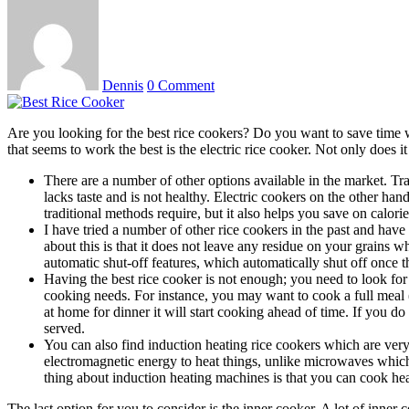
Dennis
0 Comment
Are you looking for the best rice cookers? Do you want to save time wh
that seems to work the best is the electric rice cooker. Not only does i
There are a number of other options available in the market. Tra
lacks taste and is not healthy. Electric cookers on the other han
traditional methods require, but it also helps you save on calorie
I have tried a number of other rice cookers in the past and have
about this is that it does not leave any residue on your grains 
automatic shut-off features, which automatically shut off once t
Having the best rice cooker is not enough; you need to look for 
cooking needs. For instance, you may want to cook a full meal (br
at home for dinner it will start cooking ahead of time. If you do
served.
You can also find induction heating rice cookers which are very
electromagnetic energy to heat things, unlike microwaves which
thing about induction heating machines is that you can cook hea
The last option for you to consider is the inner cooker. A lot of inne