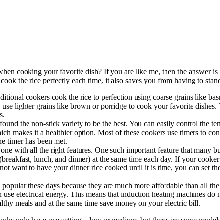
en cooking your favorite dish? If you are like me, then the answer is a 
t cook the rice perfectly each time, it also saves you from having to stan
ditional cookers cook the rice to perfection using coarse grains like ba
d use lighter grains like brown or porridge to cook your favorite dishes.
s.
 found the non-stick variety to be the best. You can easily control the t
which makes it a healthier option. Most of these cookers use timers to c
he timer has been met.
one with all the right features. One such important feature that many buy
eakfast, lunch, and dinner) at the same time each day. If your cooker ha
 not want to have your dinner rice cooked until it is time, you can set th
 popular these days because they are much more affordable than all the 
 use electrical energy. This means that induction heating machines do 
lthy meals and at the same time save money on your electric bill.
r cooks only have one setting – low or medium, but there are some model