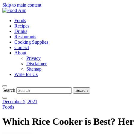
Skip to main content
Foods
Recipes
Drinks
Restaurants
Cooking Supplies
Contact
About
Privacy
Disclaimer
Sitemap
Write for Us
Search
December 5, 2021
Foods
Which Rice Cooker is Best? Her