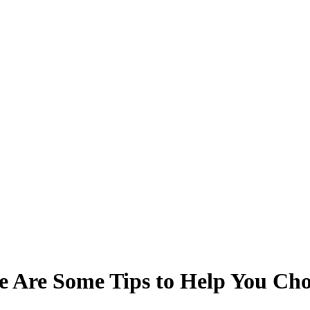
e Are Some Tips to Help You Cho