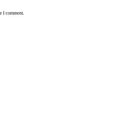
me I comment.