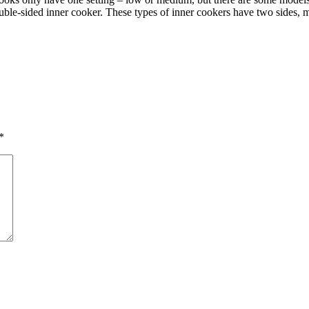
uble-sided inner cooker. These types of inner cookers have two sides, 
*