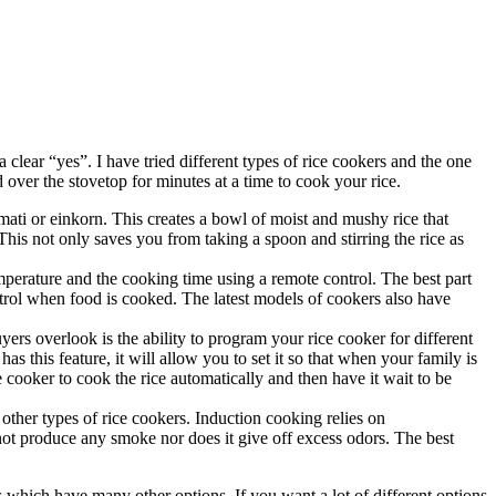
clear “yes”. I have tried different types of rice cookers and the one
d over the stovetop for minutes at a time to cook your rice.
smati or einkorn. This creates a bowl of moist and mushy rice that
 This not only saves you from taking a spoon and stirring the rice as
emperature and the cooking time using a remote control. The best part
ontrol when food is cooked. The latest models of cookers also have
ers overlook is the ability to program your rice cooker for different
s this feature, it will allow you to set it so that when your family is
e cooker to cook the rice automatically and then have it wait to be
other types of rice cookers. Induction cooking relies on
not produce any smoke nor does it give off excess odors. The best
s which have many other options. If you want a lot of different options