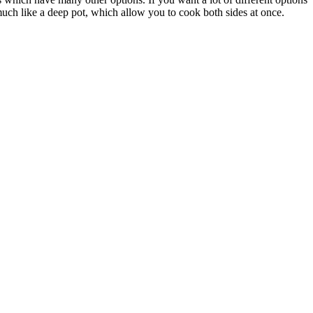
much like a deep pot, which allow you to cook both sides at once.