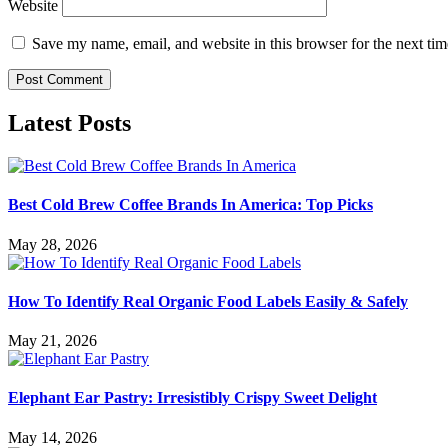
Website
Save my name, email, and website in this browser for the next ti
Latest Posts
Best Cold Brew Coffee Brands In America: Top Picks
May 28, 2026
How To Identify Real Organic Food Labels Easily & Safely
May 21, 2026
Elephant Ear Pastry: Irresistibly Crispy Sweet Delight
May 14, 2026