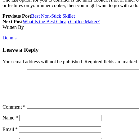
or features on your inner cooker, then you might want to go with a do
Previous Post
Best Non-Stick Skillet
Next Post
What Is the Best Cheap Coffee Maker?
Written By
Dennis
Leave a Reply
Your email address will not be published.
Required fields are marked
Comment
*
Name
*
Email
*