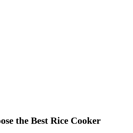
ose the Best Rice Cooker