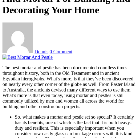
Decorating Your Home
Dennis
0 Comment
The best mortar and pestle has been documented countless times
throughout history, both in the Old Testament and in ancient
Egyptian hieroglyphs. What’s more, is that they’ve been discovered
on nearly every other corner of the globe as well. From Easter Island
to Australia, the ancients devised many different ways to use them.
What’s more is that even today, using mortar and pestles is still
commonly utilized by men and women all across the world for
building and other construction projects.
So, what makes a mortar and pestle set so special? It certainly
has its benefits; one of which is the fact that it is both heavy-
duty and resilient. This is especially important when you
consider how easily glass can breakage occurs with this kind