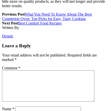
little more on quality products, as they will last longer and provide
better results.
Previous Post
What You Need To Know About The Best
Countertop Oven: Top Picks for Easy, Tasty Cooking
Next Post
Best Comfort Food Recipes
Written By
Dennis
Leave a Reply
Your email address will not be published.
Required fields are
marked
*
Comment
*
Name
*