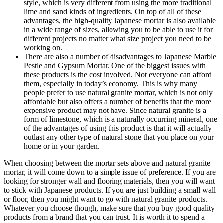
style, which is very different from using the more traditional
lime and sand kinds of ingredients. On top of all of these
advantages, the high-quality Japanese mortar is also available
in a wide range of sizes, allowing you to be able to use it for
different projects no matter what size project you need to be
working on.
There are also a number of disadvantages to Japanese Marble
Pestle and Gypsum Mortar. One of the biggest issues with
these products is the cost involved. Not everyone can afford
them, especially in today’s economy. This is why many
people prefer to use natural granite mortar, which is not only
affordable but also offers a number of benefits that the more
expensive product may not have. Since natural granite is a
form of limestone, which is a naturally occurring mineral, one
of the advantages of using this product is that it will actually
outlast any other type of natural stone that you place on your
home or in your garden.
When choosing between the mortar sets above and natural granite
mortar, it will come down to a simple issue of preference. If you are
looking for stronger wall and flooring materials, then you will want
to stick with Japanese products. If you are just building a small wall
or floor, then you might want to go with natural granite products.
Whatever you choose though, make sure that you buy good quality
products from a brand that you can trust. It is worth it to spend a