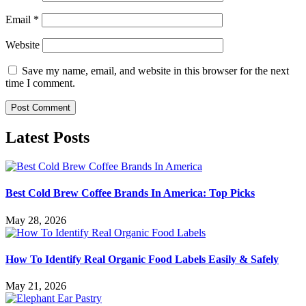
Email
*
Website
Save my name, email, and website in this browser for the next
time I comment.
Latest Posts
Best Cold Brew Coffee Brands In America: Top Picks
May 28, 2026
How To Identify Real Organic Food Labels Easily & Safely
May 21, 2026