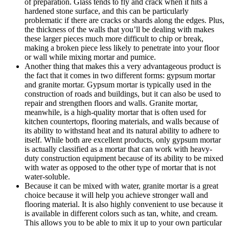
of preparation. Glass tends to fly and crack when it hits a
hardened stone surface, and this can be particularly
problematic if there are cracks or shards along the edges. Plus,
the thickness of the walls that you’ll be dealing with makes
these larger pieces much more difficult to chip or break,
making a broken piece less likely to penetrate into your floor
or wall while mixing mortar and pumice.
Another thing that makes this a very advantageous product is
the fact that it comes in two different forms: gypsum mortar
and granite mortar. Gypsum mortar is typically used in the
construction of roads and buildings, but it can also be used to
repair and strengthen floors and walls. Granite mortar,
meanwhile, is a high-quality mortar that is often used for
kitchen countertops, flooring materials, and walls because of
its ability to withstand heat and its natural ability to adhere to
itself. While both are excellent products, only gypsum mortar
is actually classified as a mortar that can work with heavy-
duty construction equipment because of its ability to be mixed
with water as opposed to the other type of mortar that is not
water-soluble.
Because it can be mixed with water, granite mortar is a great
choice because it will help you achieve stronger wall and
flooring material. It is also highly convenient to use because it
is available in different colors such as tan, white, and cream.
This allows you to be able to mix it up to your own particular