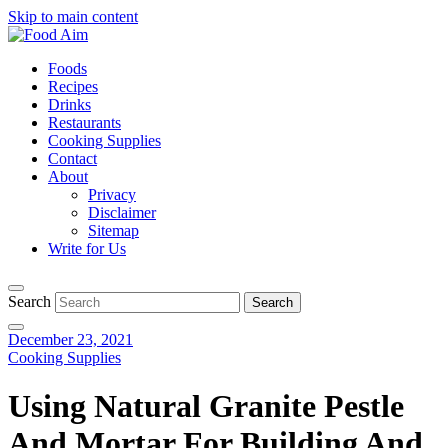
Skip to main content
Foods
Recipes
Drinks
Restaurants
Cooking Supplies
Contact
About
Privacy
Disclaimer
Sitemap
Write for Us
Search
December 23, 2021
Cooking Supplies
Using Natural Granite Pestle
And Mortar For Building And