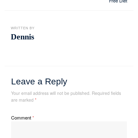
Free Diet
WRITTEN BY
Dennis
Leave a Reply
Your email address will not be published.
Required fields
are marked
*
Comment
*