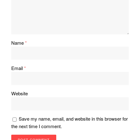
Name
*
Email
*
Website
Save my name, email, and website in this browser for
the next time I comment.