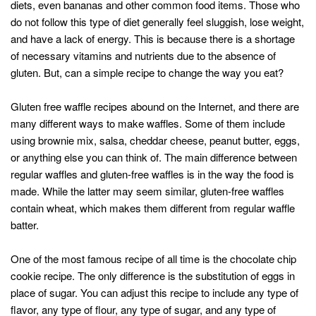
diets, even bananas and other common food items. Those who
do not follow this type of diet generally feel sluggish, lose weight,
and have a lack of energy. This is because there is a shortage
of necessary vitamins and nutrients due to the absence of
gluten. But, can a simple recipe to change the way you eat?
Gluten free waffle recipes abound on the Internet, and there are
many different ways to make waffles. Some of them include
using brownie mix, salsa, cheddar cheese, peanut butter, eggs,
or anything else you can think of. The main difference between
regular waffles and gluten-free waffles is in the way the food is
made. While the latter may seem similar, gluten-free waffles
contain wheat, which makes them different from regular waffle
batter.
One of the most famous recipe of all time is the chocolate chip
cookie recipe. The only difference is the substitution of eggs in
place of sugar. You can adjust this recipe to include any type of
flavor, any type of flour, any type of sugar, and any type of