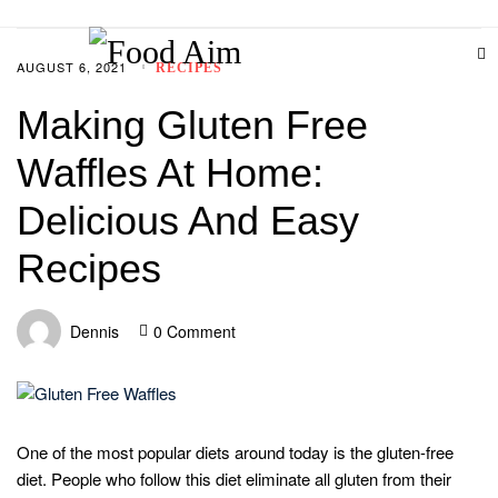
AUGUST 6, 2021
RECIPES
Making Gluten Free
Waffles At Home:
Delicious And Easy
Recipes
Dennis
0 Comment
One of the most popular diets around today is the gluten-free
diet. People who follow this diet eliminate all gluten from their