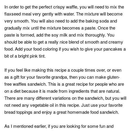
In order to get the perfect crispy waffle, you will need to mix the
flaxseed meal very gently with water. The mixture will become
very smooth. You will also need to add the baking soda and
gradually mix until the mixture becomes a paste. Once the
paste is formed, add the soy milk and mix thoroughly. You
should be able to get a really nice blend of smooth and creamy
food. Add your food coloring if you wish to give your pancakes a
bit of a bright pink tint.
If you feel like making this recipe a couple times over, or even
as a gift for your favorite grandpa, then you can make gluten-
free waffles sandwich. This is a great recipe for people who are
on a diet because it is made from ingredients that are natural.
There are many different variations on the sandwich, but you will
not need any vegetable oil in this recipe. Just use your favorite
bread toppings and enjoy a great homemade food sandwich.
As I mentioned earlier, if you are looking for some fun and