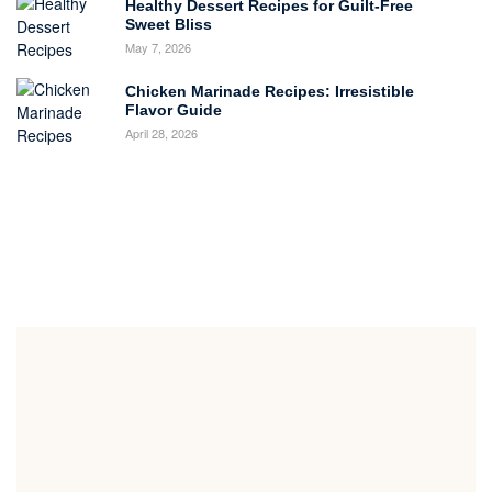
Healthy Dessert Recipes for Guilt-Free
Sweet Bliss
May 7, 2026
Chicken Marinade Recipes: Irresistible
Flavor Guide
April 28, 2026