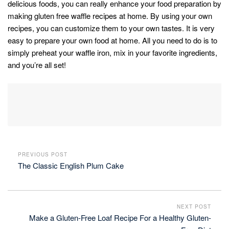
delicious foods, you can really enhance your food preparation by
making gluten free waffle recipes at home. By using your own
recipes, you can customize them to your own tastes. It is very
easy to prepare your own food at home. All you need to do is to
simply preheat your waffle iron, mix in your favorite ingredients,
and you’re all set!
PREVIOUS POST
The Classic English Plum Cake
NEXT POST
Make a Gluten-Free Loaf Recipe For a Healthy Gluten-