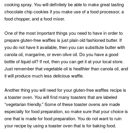
cooking spray. You will definitely be able to make great tasting
chocolate chip cookies if you make use of a food processor, a
food chopper, and a food mixer.
One of the most important things you need to have in order to
prepare gluten-free waffles is just plain old fashioned butter. If
you do not have it available, then you can substitute butter with
canola oil, margarine, or even olive oil. Do you have a good
bottle of liquid oil? If not, then you can get it at your local store.
Just remember that vegetable oil is healthier than canola oil, and
it will produce much less delicious waffle.
Another thing you will need for your gluten-free waffles recipe is
a toaster oven. You will find many toasters that are labeled
“vegetarian friendly.” Some of these toaster ovens are made
especially for food preparation, so make sure that your choice is
one that is made for food preparation. You do not want to ruin
your recipe by using a toaster oven that is for baking food.