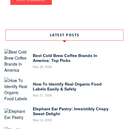
LATEST POSTS
Best Cold Brew Coffee Brands In
America: Top Picks
May 28, 2026
How To Identify Real Organic Food
Labels Easily & Safely
May 21, 2026
Elephant Ear Pastry: Irresistibly Crispy
Sweet Delight
May 14, 2026