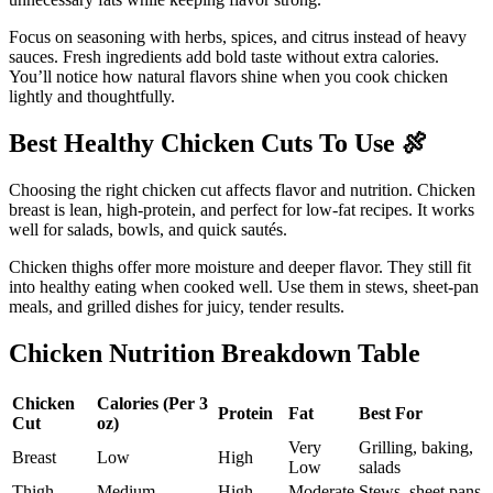
Focus on seasoning with herbs, spices, and citrus instead of heavy
sauces. Fresh ingredients add bold taste without extra calories.
You’ll notice how natural flavors shine when you cook chicken
lightly and thoughtfully.
Best Healthy Chicken Cuts To Use
🍖
Choosing the right chicken cut affects flavor and nutrition. Chicken
breast is lean, high-protein, and perfect for low-fat recipes. It works
well for salads, bowls, and quick sautés.
Chicken thighs offer more moisture and deeper flavor. They still fit
into healthy eating when cooked well. Use them in stews, sheet-pan
meals, and grilled dishes for juicy, tender results.
Chicken Nutrition Breakdown Table
Chicken
Calories (Per 3
Protein
Fat
Best For
Cut
oz)
Very
Grilling, baking,
Breast
Low
High
Low
salads
Thigh
Medium
High
Moderate
Stews, sheet pans