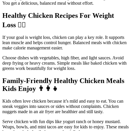
You get a delicious, balanced meal without effort.
Healthy Chicken Recipes For Weight
Loss
🏃‍♀️
If your goal is weight loss, chicken can play a key role. It supports
lean muscle and helps control hunger. Balanced meals with chicken
make calorie management easier.
Choose dishes with vegetables, high fiber, and light sauces. Avoid
deep frying or heavy creams. Simple meals like baked chicken with
greens work beautifully for weight loss.
Family-Friendly Healthy Chicken Meals
Kids Enjoy
👨‍👩‍👧
Kids often love chicken because it’s mild and easy to eat. You can
sneak veggies into sauces or sides without complaints. Chicken
nuggets made in an air fryer are healthier and still tasty.
Serve chicken with fun dips like yogurt ranch or honey mustard.
Wraps, bowls, and mini tacos are easy for kids to enjoy. These meals