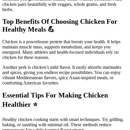
chicken pairs beautifully with veggies, whole grains, and fresh
herbs.
Top Benefits Of Choosing Chicken For
Healthy Meals
💪
Chicken is a powerhouse protein that boosts your health. It helps
maintain muscle mass, supports metabolism, and keeps you
energized. Many athletes and health-focused individuals rely on
chicken for these reasons.
Another perk is chicken’s mild flavor. It easily absorbs marinades
and spices, giving you endless recipe possibilities. You can enjoy
vibrant Mediterranean flavors, spicy Asian-inspired meals, or
comforting American favorites.
Essential Tips For Making Chicken
Healthier
⭐
Healthy chicken cooking starts with smart techniques. Try grilling,
baking, or sautéing with minimal oil. These methods reduce
unnecessary fats while keeping flavor strong.