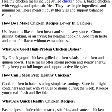
Healthy chicken meals include grilled
chicken
bowls, baked chicken
with veggies, and quick stir-fries. They use simple ingredients and
minimal oil. These meals fit busy lifestyles and support balanced
eating.
How Do I Make Chicken Recipes Lower In Calories?
Use lean cuts like chicken breast and skip heavy sauces. Choose
grilling, baking, or air frying for healthier cooking. Add fresh herbs
and citrus for flavor without extra calories.
What Are Good High-Protein Chicken Dishes?
Try Greek yogurt chicken, grilled chicken salads, or chicken and
quinoa bowls. These meals offer strong protein and steady energy.
They keep you full longer and support active lifestyles.
How Can I Meal Prep Healthy Chicken?
Cook chicken in batches using simple seasonings. Store in airtight
containers and mix with veggies or grains during the week. It keeps
your meals fresh and flexible.
What Are Quick Healthy Chicken Recipes?
Fast recipes include chicken tacos, stir-fries, and sautéed chicken