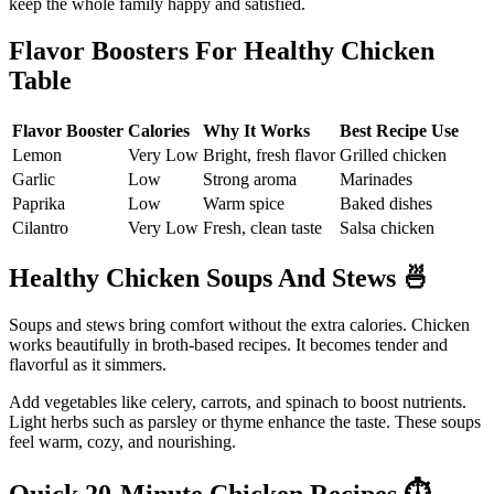
keep the whole family happy and satisfied.
Flavor Boosters For Healthy Chicken
Table
Flavor Booster
Calories
Why It Works
Best Recipe Use
Lemon
Very Low
Bright, fresh flavor
Grilled chicken
Garlic
Low
Strong aroma
Marinades
Paprika
Low
Warm spice
Baked dishes
Cilantro
Very Low
Fresh, clean taste
Salsa chicken
Healthy Chicken Soups And Stews
🍜
Soups and stews bring comfort without the extra calories. Chicken
works beautifully in broth-based recipes. It becomes tender and
flavorful as it simmers.
Add vegetables like celery, carrots, and spinach to boost nutrients.
Light herbs such as parsley or thyme enhance the taste. These soups
feel warm, cozy, and nourishing.
Quick 20-Minute Chicken Recipes
⏱️