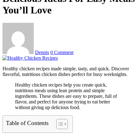
You’ll Love
Dennis
0 Comment
Healthy chicken recipes made simple, tasty, and quick. Discover
flavorful, nutritious chicken dishes perfect for busy weeknights.
Healthy chicken recipes help you create quick,
nutritious meals using lean protein and simple
ingredients. These dishes are easy to prepare, full of
flavor, and perfect for anyone trying to eat better
without giving up delicious food.
Table of Contents