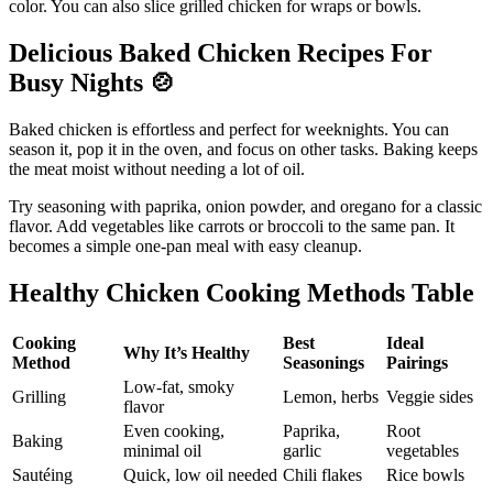
color. You can also slice grilled chicken for wraps or bowls.
Delicious Baked Chicken Recipes For
Busy Nights
🍲
Baked chicken is effortless and perfect for weeknights. You can
season it, pop it in the oven, and focus on other tasks. Baking keeps
the meat moist without needing a lot of oil.
Try seasoning with paprika, onion powder, and oregano for a classic
flavor. Add vegetables like carrots or broccoli to the same pan. It
becomes a simple one-pan meal with easy cleanup.
Healthy Chicken Cooking Methods Table
Cooking
Best
Ideal
Why It’s Healthy
Method
Seasonings
Pairings
Low-fat, smoky
Grilling
Lemon, herbs
Veggie sides
flavor
Even cooking,
Paprika,
Root
Baking
minimal oil
garlic
vegetables
Sautéing
Quick, low oil needed
Chili flakes
Rice bowls