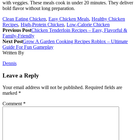
with veggies. These meals cook in under 20 minutes. They deliver
bold flavor without long preparation.
Clean Eating Chicken
,
Easy Chicken Meals
,
Healthy Chicken
Recipes
,
High-Protein Chicken
,
Low-Calorie Chicken
Previous Post
Chicken Tenderloin Recipes – Easy, Flavorful &
Family-Friendly
Next Post
Grow A Garden Cooking Recipes Roblox – Ultimate
Guide For Fun Gameplay
Written By
Dennis
Leave a Reply
Your email address will not be published.
Required fields are
marked
*
Comment
*