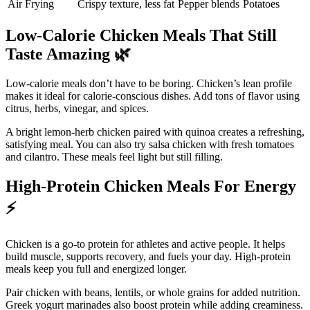
Air Frying
Crispy texture, less fat
Pepper blends
Potatoes
Low-Calorie Chicken Meals That Still
Taste Amazing
🌿
Low-calorie meals don’t have to be boring. Chicken’s lean profile
makes it ideal for calorie-conscious dishes. Add tons of flavor using
citrus, herbs, vinegar, and spices.
A bright lemon-herb chicken paired with quinoa creates a refreshing,
satisfying meal. You can also try salsa chicken with fresh tomatoes
and cilantro. These meals feel light but still filling.
High-Protein Chicken Meals For Energy
⚡
Chicken is a go-to protein for athletes and active people. It helps
build muscle, supports recovery, and fuels your day. High-protein
meals keep you full and energized longer.
Pair chicken with beans, lentils, or whole grains for added nutrition.
Greek yogurt marinades also boost protein while adding creaminess.