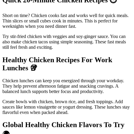
Short on time? Chicken cooks fast and works well for quick meals.
Thin slices or small cubes cook in minutes. This is perfect for
weeknights when you need dinner fast.
Try stir-fried chicken with veggies and soy-ginger sauce. You can
also make chicken tacos using simple seasoning. These fast meals
still feel fresh and exciting.
Healthy Chicken Recipes For Work
Lunches
🥡
Chicken lunches can keep you energized through your workday.
They help prevent afternoon fatigue and snacking cravings. A
balanced lunch supports better focus and productivity.
Create bowls with chicken, brown rice, and fresh toppings. Add
sauces like lemon vinaigrette or yogurt dressing. These lunches stay
flavorful even when packed ahead.
Global Healthy Chicken Flavors To Try