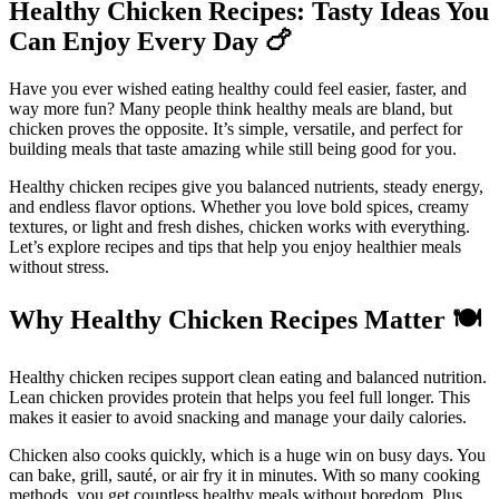
Healthy Chicken Recipes: Tasty Ideas You
Can Enjoy Every Day
🍗
Have you ever wished eating healthy could feel easier, faster, and
way more fun? Many people think healthy meals are bland, but
chicken proves the opposite. It’s simple, versatile, and perfect for
building meals that taste amazing while still being good for you.
Healthy chicken recipes give you balanced nutrients, steady energy,
and endless flavor options. Whether you love bold spices, creamy
textures, or light and fresh dishes, chicken works with everything.
Let’s explore recipes and tips that help you enjoy healthier meals
without stress.
Why Healthy Chicken Recipes Matter
🍽️
Healthy chicken recipes support clean eating and balanced nutrition.
Lean chicken provides protein that helps you feel full longer. This
makes it easier to avoid snacking and manage your daily calories.
Chicken also cooks quickly, which is a huge win on busy days. You
can bake, grill, sauté, or air fry it in minutes. With so many cooking
methods, you get countless healthy meals without boredom. Plus,