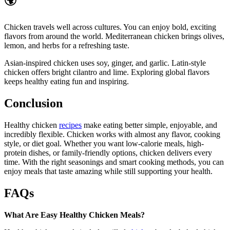
🌍
Chicken travels well across cultures. You can enjoy bold, exciting
flavors from around the world. Mediterranean chicken brings olives,
lemon, and herbs for a refreshing taste.
Asian-inspired chicken uses soy, ginger, and garlic. Latin-style
chicken offers bright cilantro and lime. Exploring global flavors
keeps healthy eating fun and inspiring.
Conclusion
Healthy chicken
recipes
make eating better simple, enjoyable, and
incredibly flexible. Chicken works with almost any flavor, cooking
style, or diet goal. Whether you want low-calorie meals, high-
protein dishes, or family-friendly options, chicken delivers every
time. With the right seasonings and smart cooking methods, you can
enjoy meals that taste amazing while still supporting your health.
FAQs
What Are Easy Healthy Chicken Meals?