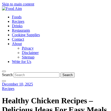
Skip to main content
Foods
Recipes
Drinks
Restaurants
Cooking Supplies
Contact
About
Privacy
Disclaimer
Sitemap
Write for Us
Search
December 10, 2025
Recipes
Healthy Chicken Recipes –
Delicious Ideas For Easy Meals