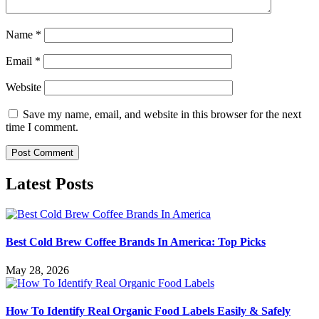
Name
*
Email
*
Website
Save my name, email, and website in this browser for the next
time I comment.
Latest Posts
Best Cold Brew Coffee Brands In America: Top Picks
May 28, 2026
How To Identify Real Organic Food Labels Easily & Safely