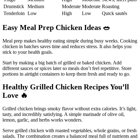
Drumstick
Medium
Moderate
Moderate
Roasting
Tenderloin
Low
High
Low
Quick sautés
Easy Meal Prep Chicken Ideas
🥗
Meal prep makes healthy eating simple during busy weeks. Cooking
chicken in batches saves time and reduces stress. It also helps you
stick to your health goals.
Start by making a big batch of grilled or baked chicken. Add
different sauces or spices later so meals don’t feel repetitive. Store
portions in airtight containers to keep them fresh and ready to go.
Healthy Grilled Chicken Recipes You’ll
Love
🔥
Grilled chicken brings smoky flavor without extra calories. It’s light,
tasty, and incredibly satisfying. A simple marinade of olive oil,
lemon, garlic, and herbs works wonders.
Serve grilled chicken with roasted vegetables, whole grains, or fresh
salads. The combination creates a balanced meal full of nutrients and