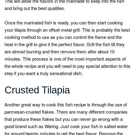
This will allow the flavors in the marinade to seep into the fish
and bring out the best qualities.
Once the marinated fish is ready, you can then start cooking
your tilapia through an offset metal grill. This is probably the best
cooking method to use as you can control the flame and the
heat in the grill to give it the perfect flavor. Grill the fish till they
are almost burning and then remove them after about 10
minutes. This process is one of the most important aspects of
the whole recipe and you will need to pay special attention to this
step if you want a truly sensational dish.
Crusted Tilapia
Another great way to cook this fish recipe is through the use of
parmesan-crusted flakes. There are many different companies
that produce these flakes but you can never go wrong with a
good brand such as Waring. Just cook your fish in salted water
for around twenty minutes to get the best flavor. Remove the