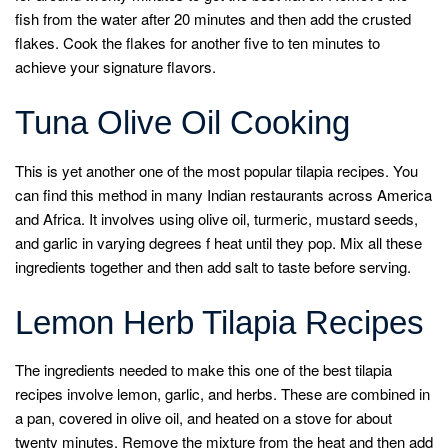
fish from the water after 20 minutes and then add the crusted
flakes. Cook the flakes for another five to ten minutes to
achieve your signature flavors.
Tuna Olive Oil Cooking
This is yet another one of the most popular tilapia recipes. You
can find this method in many Indian restaurants across America
and Africa. It involves using olive oil, turmeric, mustard seeds,
and garlic in varying degrees f heat until they pop. Mix all these
ingredients together and then add salt to taste before serving.
Lemon Herb Tilapia Recipes
The ingredients needed to make this one of the best tilapia
recipes involve lemon, garlic, and herbs. These are combined in
a pan, covered in olive oil, and heated on a stove for about
twenty minutes. Remove the mixture from the heat and then add