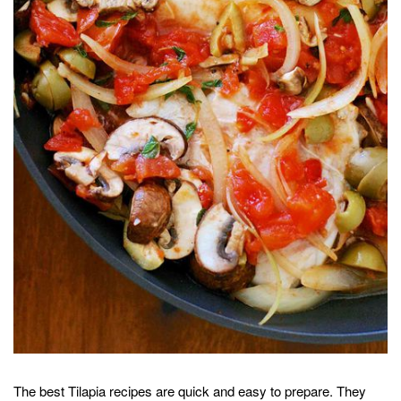
The best Tilapia recipes are quick and easy to prepare. They