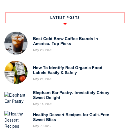
LATEST POSTS
Best Cold Brew Coffee Brands In
America: Top Picks
May 28, 2026
How To Identify Real Organic Food
Labels Easily & Safely
May 21, 2026
Elephant Ear Pastry: Irresistibly Crispy
Sweet Delight
May 14, 2026
Healthy Dessert Recipes for Guilt-Free
Sweet Bliss
May 7, 2026