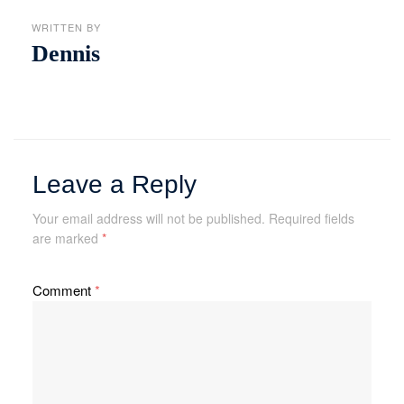
WRITTEN BY
Dennis
Leave a Reply
Your email address will not be published.
Required fields
are marked
*
Comment
*