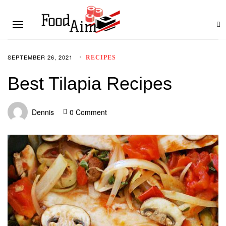
SEPTEMBER 26, 2021
RECIPES
Best Tilapia Recipes
Dennis
0 Comment