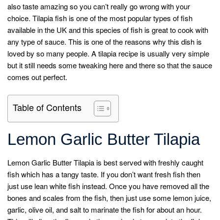
also taste amazing so you can’t really go wrong with your
choice. Tilapia fish is one of the most popular types of fish
available in the UK and this species of fish is great to cook with
any type of sauce. This is one of the reasons why this dish is
loved by so many people. A tilapia recipe is usually very simple
but it still needs some tweaking here and there so that the sauce
comes out perfect.
Table of Contents
Lemon Garlic Butter Tilapia
Lemon Garlic Butter Tilapia is best served with freshly caught
fish which has a tangy taste. If you don’t want fresh fish then
just use lean white fish instead. Once you have removed all the
bones and scales from the fish, then just use some lemon juice,
garlic, olive oil, and salt to marinate the fish for about an hour.