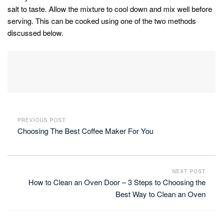
salt to taste. Allow the mixture to cool down and mix well before
serving. This can be cooked using one of the two methods
discussed below.
PREVIOUS POST
Choosing The Best Coffee Maker For You
NEXT POST
How to Clean an Oven Door – 3 Steps to Choosing the
Best Way to Clean an Oven