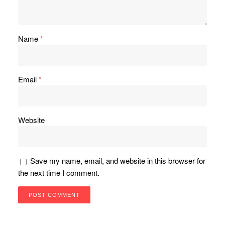
Name
*
Email
*
Website
Save my name, email, and website in this browser for
the next time I comment.