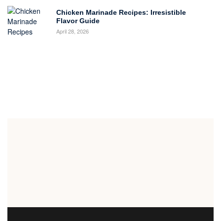
Chicken Marinade Recipes: Irresistible
Flavor Guide
April 28, 2026