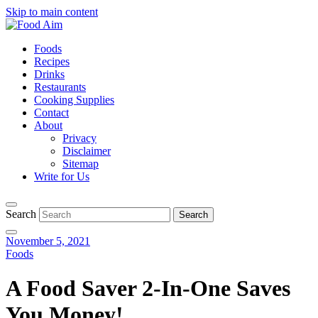
Skip to main content
Foods
Recipes
Drinks
Restaurants
Cooking Supplies
Contact
About
Privacy
Disclaimer
Sitemap
Write for Us
Search
November 5, 2021
Foods
A Food Saver 2-In-One Saves
You Money!