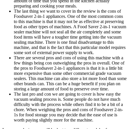
amount of time that you spend in the kitchen actually
preparing and cooking your meals.
The last thing we want to cover in the review is the cons of
Foodsaver 2-in-1 appliances. One of the most common cons
to this machine is that it may not be as effective at preserving
food as other types of machines. A Food Saver 2-in-1 vacuum
sealer machine will not seal all the air completely and some
food items will have a tougher time getting into the vacuum
sealing machine. There is one final disadvantage to this
machine, and that is the fact that this particular model requires
some sort of external power supply to work.
There are several pros and cons of using this machine with a
few things being con outweighing the pros in overall. One of
the pros to Foodsaver 2-in-1 appliances is that it is a little bit
more expensive than some other commercial grade vacuum
sealers. This machine can also store a lot more food than some
other brands can. This can be a huge benefit if you plan on
storing a large amount of food to preserve over time.
The last pro and con we are going to cover is how easy the
vacuum sealing process is. Some people do not have much
difficulty with the process while others find it to be a bit of a
chore. When weighing the pros and cons of Foodsaver 2-in-
1s for food storage you may decide that the ease of use is
worth paying slightly more for the machine.