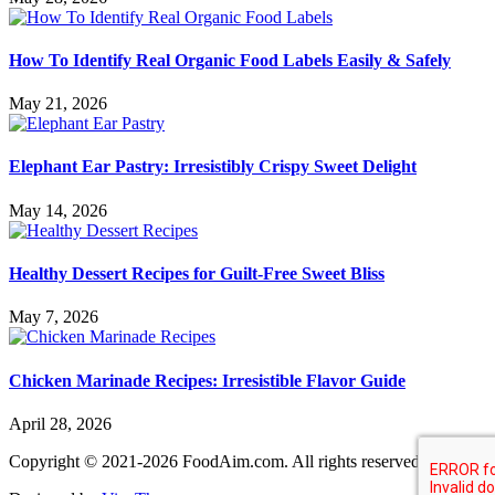
How To Identify Real Organic Food Labels Easily & Safely
May 21, 2026
Elephant Ear Pastry: Irresistibly Crispy Sweet Delight
May 14, 2026
Healthy Dessert Recipes for Guilt-Free Sweet Bliss
May 7, 2026
Chicken Marinade Recipes: Irresistible Flavor Guide
April 28, 2026
Copyright © 2021-2026 FoodAim.com. All rights reserved.