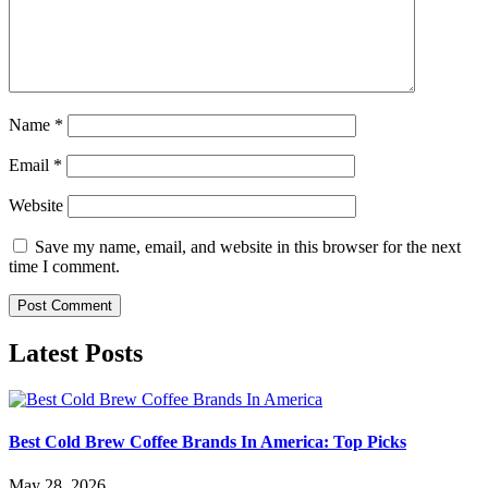
Name
*
Email
*
Website
Save my name, email, and website in this browser for the next
time I comment.
Latest Posts
Best Cold Brew Coffee Brands In America: Top Picks
May 28, 2026