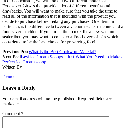
In our conclusion, we will look at two different models of
Foodsaver 2-in-1s that provide a lot of different benefits and
drawbacks. You will want to make sure that you take the time to
read all of the information that is included with the product you
decide to purchase before making any purchases. One item, in
particular, is the difference between a vacuum sealer machine and a
food saver machine. If you are in the market for a new vacuum
sealer then you may want to consider a Foodsaver 2-in-1s which is
considered to be the best choice for preserving food.
Previous Post
What Is the Best Cookware Material?
Next Post
Best Ice Cream Scoops – Just What You Need to Make a
Perfect Ice Cream scoop
Written By
Dennis
Leave a Reply
Your email address will not be published.
Required fields are
marked
*
Comment
*