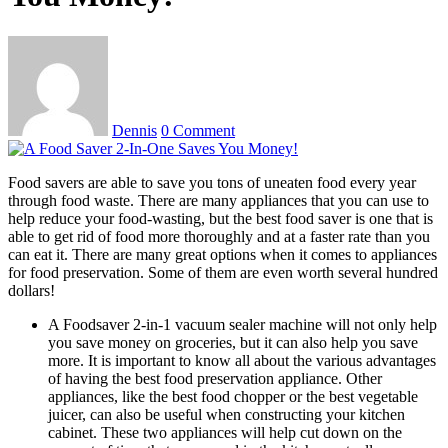
Dennis
0 Comment
Food savers are able to save you tons of uneaten food every year
through food waste. There are many appliances that you can use to
help reduce your food-wasting, but the best food saver is one that is
able to get rid of food more thoroughly and at a faster rate than you
can eat it. There are many great options when it comes to appliances
for food preservation. Some of them are even worth several hundred
dollars!
A Foodsaver 2-in-1 vacuum sealer machine will not only help
you save money on groceries, but it can also help you save
more. It is important to know all about the various advantages
of having the best food preservation appliance. Other
appliances, like the best food chopper or the best vegetable
juicer, can also be useful when constructing your kitchen
cabinet. These two appliances will help cut down on the