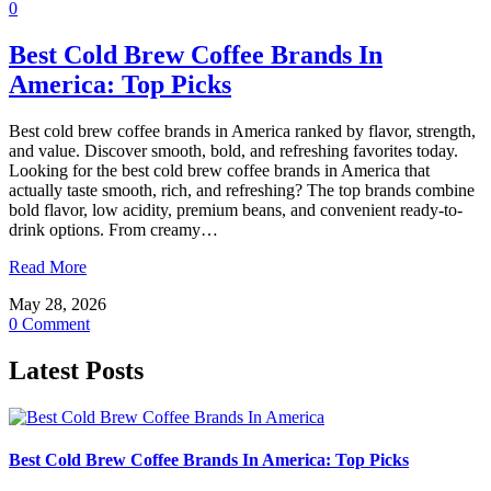
0
Best Cold Brew Coffee Brands In
America: Top Picks
Best cold brew coffee brands in America ranked by flavor, strength,
and value. Discover smooth, bold, and refreshing favorites today.
Looking for the best cold brew coffee brands in America that
actually taste smooth, rich, and refreshing? The top brands combine
bold flavor, low acidity, premium beans, and convenient ready-to-
drink options. From creamy…
Read More
May 28, 2026
0 Comment
Latest Posts
Best Cold Brew Coffee Brands In America: Top Picks