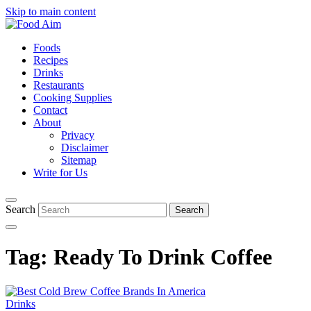
Skip to main content
Foods
Recipes
Drinks
Restaurants
Cooking Supplies
Contact
About
Privacy
Disclaimer
Sitemap
Write for Us
Search
Tag:
Ready To Drink Coffee
Drinks