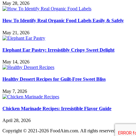
May 28, 2026
How To Identify Real Organic Food Labels Easily & Safely
May 21, 2026
Elephant Ear Pastry: Irresistibly Crispy Sweet Delight
May 14, 2026
Healthy Dessert Recipes for Guilt-Free Sweet Bliss
May 7, 2026
Chicken Marinade Recipes: Irresistible Flavor Guide
April 28, 2026
Copyright © 2021-2026 FoodAim.com. All rights reserved.