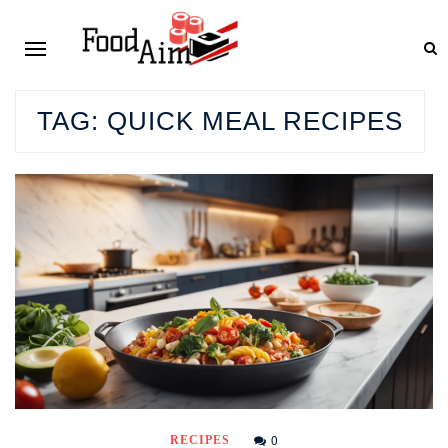
TAG:
QUICK MEAL RECIPES
0
RECIPES