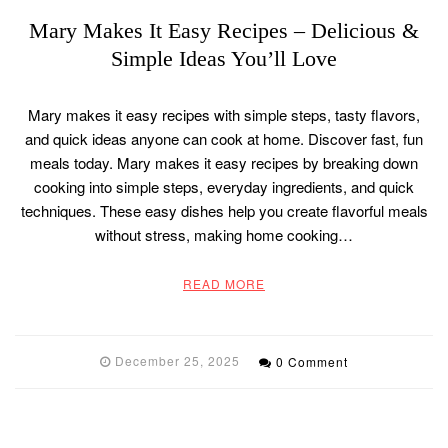
Mary Makes It Easy Recipes – Delicious &
Simple Ideas You’ll Love
Mary makes it easy recipes with simple steps, tasty flavors,
and quick ideas anyone can cook at home. Discover fast, fun
meals today. Mary makes it easy recipes by breaking down
cooking into simple steps, everyday ingredients, and quick
techniques. These easy dishes help you create flavorful meals
without stress, making home cooking…
READ MORE
December 25, 2025
0 Comment