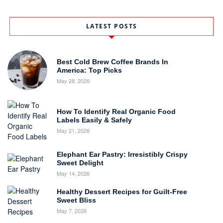
LATEST POSTS
Best Cold Brew Coffee Brands In
America: Top Picks
May 28, 2026
How To Identify Real Organic Food
Labels Easily & Safely
May 21, 2026
Elephant Ear Pastry: Irresistibly Crispy
Sweet Delight
May 14, 2026
Healthy Dessert Recipes for Guilt-Free
Sweet Bliss
May 7, 2026