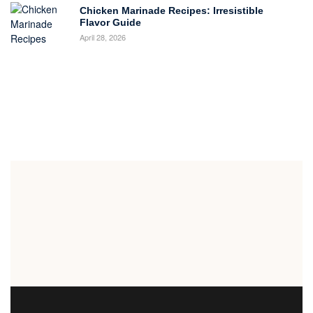
Chicken Marinade Recipes: Irresistible
Flavor Guide
April 28, 2026