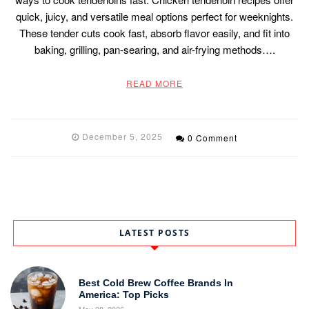
quick, juicy, and versatile meal options perfect for weeknights.
These tender cuts cook fast, absorb flavor easily, and fit into
baking, grilling, pan-searing, and air-frying methods….
READ MORE
December 5, 2025
0 Comment
LATEST POSTS
Best Cold Brew Coffee Brands In
America: Top Picks
May 28, 2026