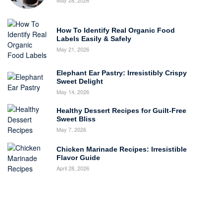
How To Identify Real Organic Food
Labels Easily & Safely
May 21, 2026
Elephant Ear Pastry: Irresistibly Crispy
Sweet Delight
May 14, 2026
Healthy Dessert Recipes for Guilt-Free
Sweet Bliss
May 7, 2026
Chicken Marinade Recipes: Irresistible
Flavor Guide
April 28, 2026