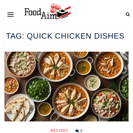
TAG:
QUICK CHICKEN DISHES
0
RECIPES