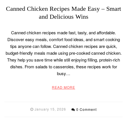
Canned Chicken Recipes Made Easy – Smart
and Delicious Wins
Canned chicken recipes made fast, tasty, and affordable.
Discover easy meals, comfort food ideas, and smart cooking
tips anyone can follow. Canned chicken recipes are quick,
budget-friendly meals made using pre-cooked canned chicken.
They help you save time while still enjoying filling, protein-rich
dishes. From salads to casseroles, these recipes work for
busy…
READ MORE
January 15, 2026
0 Comment