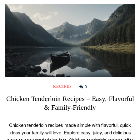
0
RECIPES
Chicken Tenderloin Recipes – Easy, Flavorful
& Family-Friendly
Chicken tenderloin recipes made simple with flavorful, quick
ideas your family will love. Explore easy, juicy, and delicious
ways to cook tenderloins fast. Chicken tenderloin recipes offer