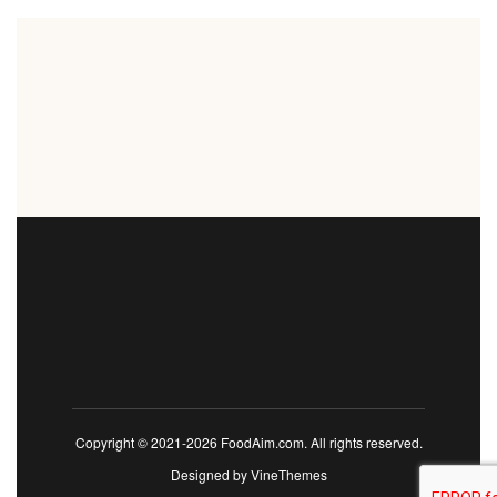
Copyright © 2021-2026 FoodAim.com. All rights reserved.
Designed by
VineThemes