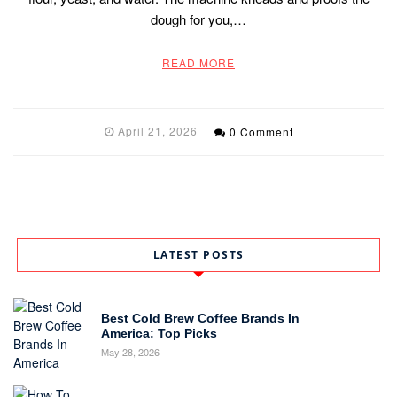
dough for you,…
READ MORE
April 21, 2026
0 Comment
LATEST POSTS
Best Cold Brew Coffee Brands In
America: Top Picks
May 28, 2026