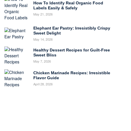
How To Identify Real Organic Food
Labels Easily & Safely
May 21, 2026
Elephant Ear Pastry: Irresistibly Crispy
Sweet Delight
May 14, 2026
Healthy Dessert Recipes for Guilt-Free
Sweet Bliss
May 7, 2026
Chicken Marinade Recipes: Irresistible
Flavor Guide
April 28, 2026