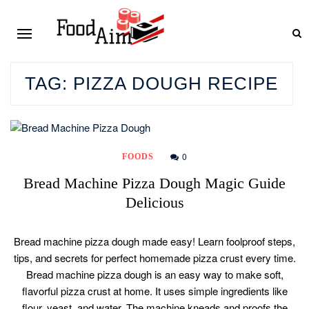
TAG:
PIZZA DOUGH RECIPE
0
FOODS
Bread Machine Pizza Dough Magic Guide
Delicious
Bread machine pizza dough made easy! Learn foolproof steps,
tips, and secrets for perfect homemade pizza crust every time.
Bread machine pizza dough is an easy way to make soft,
flavorful pizza crust at home. It uses simple ingredients like
flour, yeast, and water. The machine kneads and proofs the