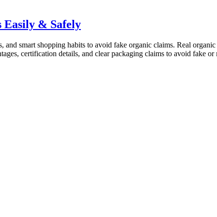
 Easily & Safely
ls, and smart shopping habits to avoid fake organic claims. Real organic 
ntages, certification details, and clear packaging claims to avoid fake 