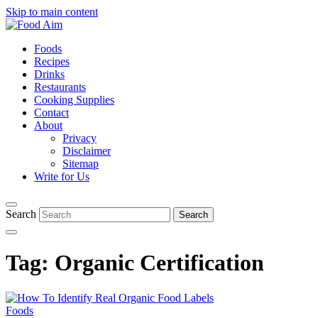
Skip to main content
Foods
Recipes
Drinks
Restaurants
Cooking Supplies
Contact
About
Privacy
Disclaimer
Sitemap
Write for Us
Search
Tag:
Organic Certification
Foods