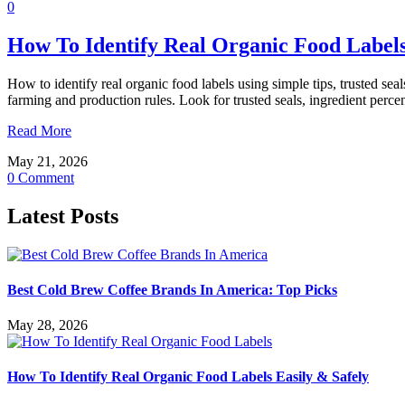
0
How To Identify Real Organic Food Labels
How to identify real organic food labels using simple tips, trusted sea
farming and production rules. Look for trusted seals, ingredient perce
Read More
May 21, 2026
0 Comment
Latest Posts
Best Cold Brew Coffee Brands In America: Top Picks
May 28, 2026
How To Identify Real Organic Food Labels Easily & Safely