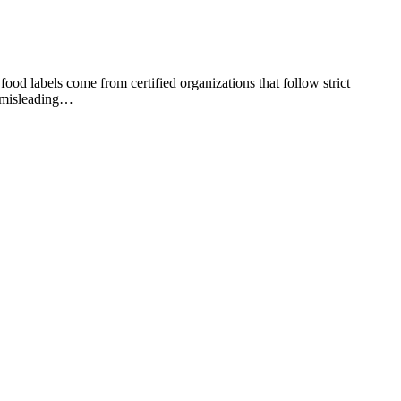
food labels come from certified organizations that follow strict
or misleading…