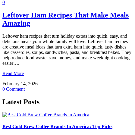
0
Leftover Ham Recipes That Make Meals
Amazing
Leftover ham recipes that turn holiday extras into quick, easy, and
delicious meals your whole family will love. Leftover ham recipes
are creative meal ideas that turn extra ham into quick, tasty dishes
like casseroles, soups, sandwiches, pasta, and breakfast bakes. They
help reduce food waste, save money, and make weeknight cooking
easier….
Read More
February 14, 2026
0 Comment
Latest Posts
Best Cold Brew Coffee Brands In America: Top Picks