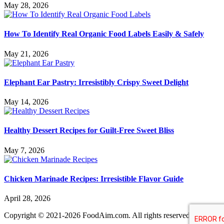
May 28, 2026
How To Identify Real Organic Food Labels Easily & Safely
May 21, 2026
Elephant Ear Pastry: Irresistibly Crispy Sweet Delight
May 14, 2026
Healthy Dessert Recipes for Guilt-Free Sweet Bliss
May 7, 2026
Chicken Marinade Recipes: Irresistible Flavor Guide
April 28, 2026
Copyright © 2021-2026 FoodAim.com. All rights reserved.