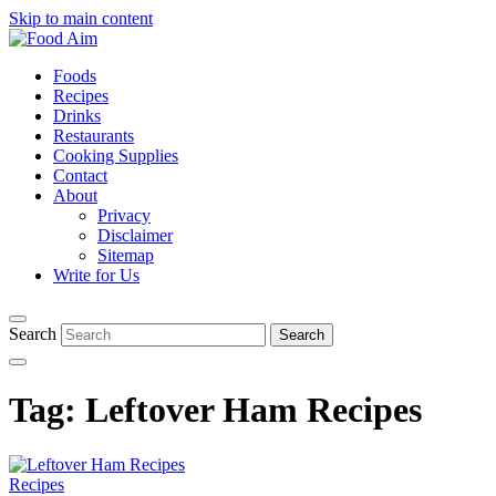
Skip to main content
Foods
Recipes
Drinks
Restaurants
Cooking Supplies
Contact
About
Privacy
Disclaimer
Sitemap
Write for Us
Search
Tag:
Leftover Ham Recipes
Recipes