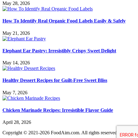
May 28, 2026
How To Identify Real Organic Food Labels Easily & Safely
May 21, 2026
Elephant Ear Pastry: Irresistibly Crispy Sweet Delight
May 14, 2026
Healthy Dessert Recipes for Guilt-Free Sweet Bliss
May 7, 2026
Chicken Marinade Recipes: Irresistible Flavor Guide
April 28, 2026
Copyright © 2021-2026 FoodAim.com. All rights reserved.