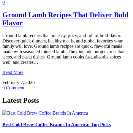
0
Ground Lamb Recipes That Deliver Bold
Flavor
Ground lamb recipes that are easy, juicy, and full of bold flavor.
Discover quick dinners, healthy meals, and global favorites your
family will love. Ground lamb recipes are quick, flavorful meals
made with seasoned minced lamb. They include burgers, meatballs,
tacos, and pasta dishes. Ground lamb cooks fast, absorbs spices
well, and creates…
Read More
February 7, 2026
0 Comment
Latest Posts
Best Cold Brew Coffee Brands In America: Top Picks