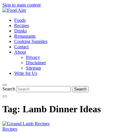
Skip to main content
Foods
Recipes
Drinks
Restaurants
Cooking Supplies
Contact
About
Privacy
Disclaimer
Sitemap
Write for Us
Search
Tag:
Lamb Dinner Ideas
Recipes