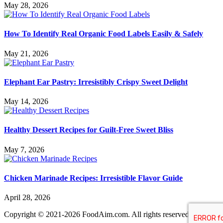
May 28, 2026
How To Identify Real Organic Food Labels Easily & Safely
May 21, 2026
Elephant Ear Pastry: Irresistibly Crispy Sweet Delight
May 14, 2026
Healthy Dessert Recipes for Guilt-Free Sweet Bliss
May 7, 2026
Chicken Marinade Recipes: Irresistible Flavor Guide
April 28, 2026
Copyright © 2021-2026 FoodAim.com. All rights reserved.