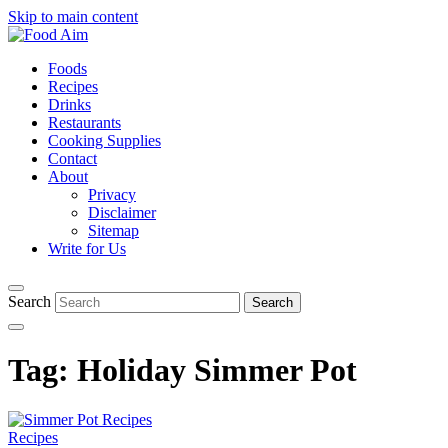
Skip to main content
Foods
Recipes
Drinks
Restaurants
Cooking Supplies
Contact
About
Privacy
Disclaimer
Sitemap
Write for Us
Search
Tag:
Holiday Simmer Pot
Recipes