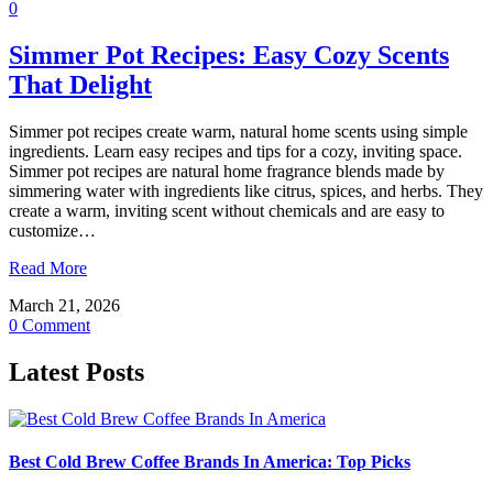
0
Simmer Pot Recipes: Easy Cozy Scents
That Delight
Simmer pot recipes create warm, natural home scents using simple
ingredients. Learn easy recipes and tips for a cozy, inviting space.
Simmer pot recipes are natural home fragrance blends made by
simmering water with ingredients like citrus, spices, and herbs. They
create a warm, inviting scent without chemicals and are easy to
customize…
Read More
March 21, 2026
0 Comment
Latest Posts
Best Cold Brew Coffee Brands In America: Top Picks