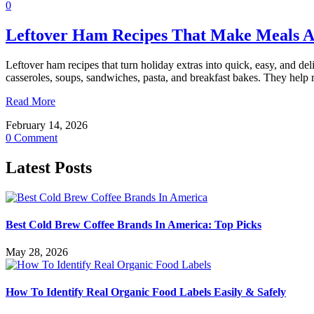
0
Leftover Ham Recipes That Make Meals 
Leftover ham recipes that turn holiday extras into quick, easy, and del
casseroles, soups, sandwiches, pasta, and breakfast bakes. They he
Read More
February 14, 2026
0 Comment
Latest Posts
Best Cold Brew Coffee Brands In America: Top Picks
May 28, 2026
How To Identify Real Organic Food Labels Easily & Safely