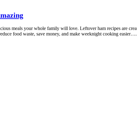
Amazing
icious meals your whole family will love. Leftover ham recipes are creati
lp reduce food waste, save money, and make weeknight cooking easier….