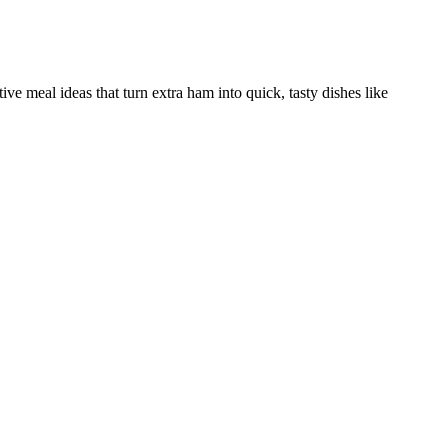
ve meal ideas that turn extra ham into quick, tasty dishes like