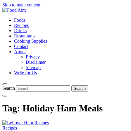
Skip to main content
Foods
Recipes
Drinks
Restaurants
Cooking Supplies
Contact
About
Privacy
Disclaimer
Sitemap
Write for Us
Search
Tag:
Holiday Ham Meals
Recipes