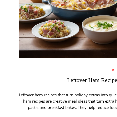
RE
Leftover Ham Recip
Leftover ham recipes that turn holiday extras into quic
ham recipes are creative meal ideas that turn extra 
pasta, and breakfast bakes. They help reduce fo