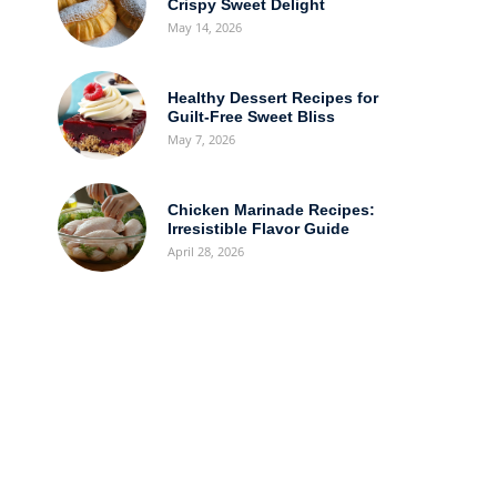
Crispy Sweet Delight
May 14, 2026
Healthy Dessert Recipes for
Guilt-Free Sweet Bliss
May 7, 2026
Chicken Marinade Recipes:
Irresistible Flavor Guide
April 28, 2026