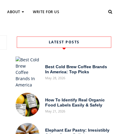
ABOUT
WRITE FOR US
LATEST POSTS
Best Cold Brew Coffee Brands
In America: Top Picks
May 28, 2026
How To Identify Real Organic
Food Labels Easily & Safely
May 21, 2026
Elephant Ear Pastry: Irresistibly