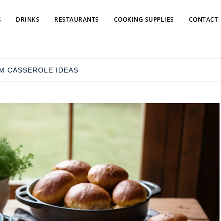
S
DRINKS
RESTAURANTS
COOKING SUPPLIES
CONTACT
M CASSEROLE IDEAS