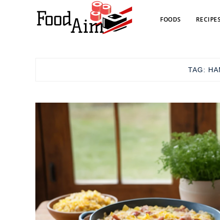
FOODS
RECIPE
TAG:
HA