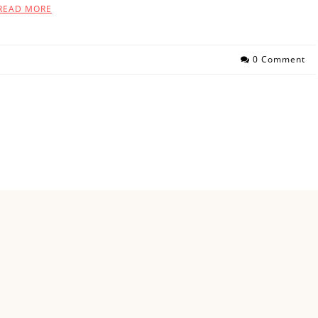
READ MORE
0 Comment