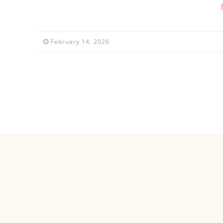
February 14, 2026