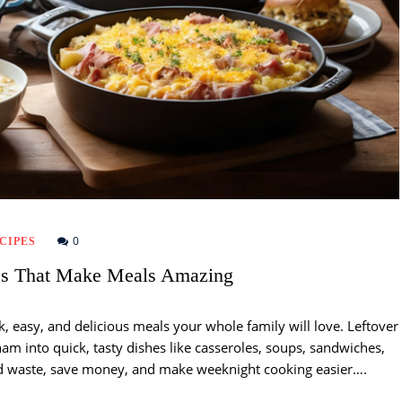
0
CIPES
es That Make Meals Amazing
k, easy, and delicious meals your whole family will love. Leftover
ham into quick, tasty dishes like casseroles, soups, sandwiches,
od waste, save money, and make weeknight cooking easier….