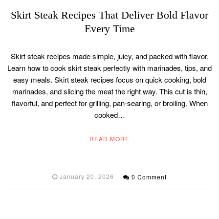
Skirt Steak Recipes That Deliver Bold Flavor
Every Time
Skirt steak recipes made simple, juicy, and packed with flavor.
Learn how to cook skirt steak perfectly with marinades, tips, and
easy meals. Skirt steak recipes focus on quick cooking, bold
marinades, and slicing the meat the right way. This cut is thin,
flavorful, and perfect for grilling, pan-searing, or broiling. When
cooked…
READ MORE
January 20, 2026
0 Comment