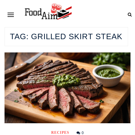
TAG:
GRILLED SKIRT STEAK
0
RECIPES