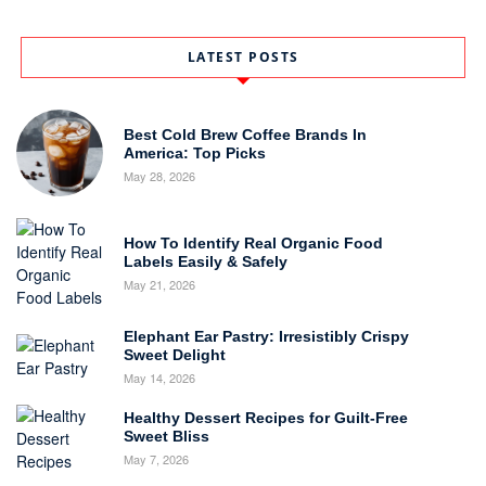
LATEST POSTS
Best Cold Brew Coffee Brands In
America: Top Picks
May 28, 2026
How To Identify Real Organic Food
Labels Easily & Safely
May 21, 2026
Elephant Ear Pastry: Irresistibly Crispy
Sweet Delight
May 14, 2026
Healthy Dessert Recipes for Guilt-Free
Sweet Bliss
May 7, 2026