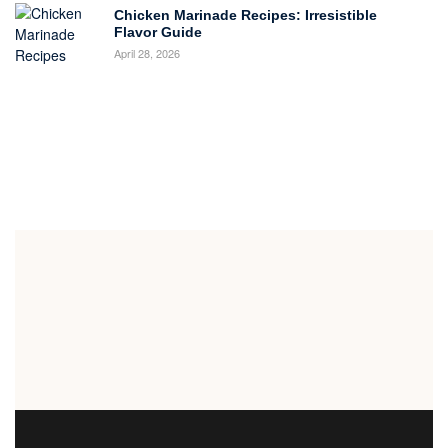
Chicken Marinade Recipes: Irresistible
Flavor Guide
April 28, 2026