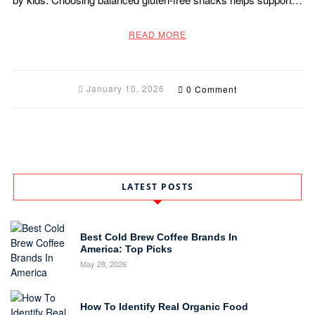
READ MORE
January 10, 2026
0 Comment
LATEST POSTS
Best Cold Brew Coffee Brands In
America: Top Picks
May 28, 2026
How To Identify Real Organic Food