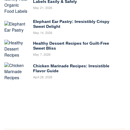
Labels Easily & Safely
May 21, 2026
Elephant Ear Pastry: Irresistibly Crispy
Sweet Delight
May 14, 2026
Healthy Dessert Recipes for Guilt-Free
Sweet Bliss
May 7, 2026
Chicken Marinade Recipes: Irresistible
Flavor Guide
April 28, 2026