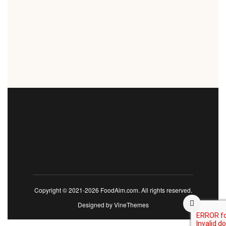
Copyright © 2021-2026 FoodAim.com. All rights reserved.
Designed by
VineThemes