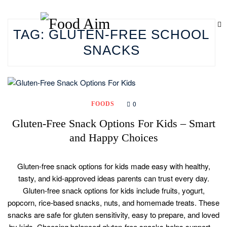
TAG:
GLUTEN-FREE SCHOOL
SNACKS
0
FOODS
Gluten-Free Snack Options For Kids – Smart
and Happy Choices
Gluten-free snack options for kids made easy with healthy,
tasty, and kid-approved ideas parents can trust every day.
Gluten-free snack options for kids include fruits, yogurt,
popcorn, rice-based snacks, nuts, and homemade treats. These
snacks are safe for gluten sensitivity, easy to prepare, and loved
by kids. Choosing balanced gluten-free snacks helps support…