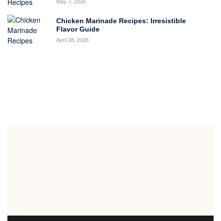
May 7, 2026
Chicken Marinade Recipes: Irresistible
Flavor Guide
April 28, 2026