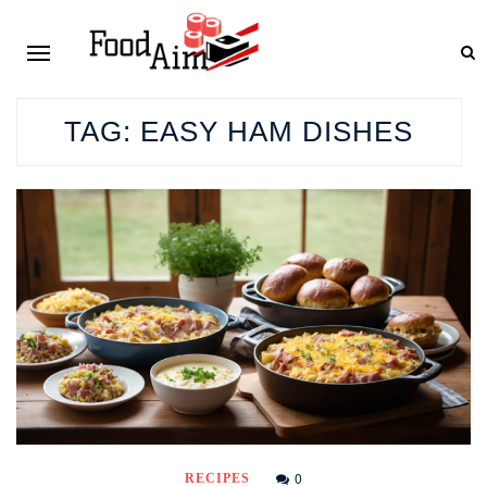
TAG:
EASY HAM DISHES
0
RECIPES