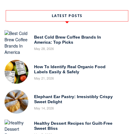
LATEST POSTS
Best Cold Brew Coffee Brands In
America: Top Picks
May 28, 2026
How To Identify Real Organic Food
Labels Easily & Safely
May 21, 2026
Elephant Ear Pastry: Irresistibly Crispy
Sweet Delight
May 14, 2026
Healthy Dessert Recipes for Guilt-Free
Sweet Bliss