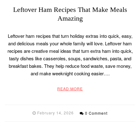
Leftover Ham Recipes That Make Meals
Amazing
Leftover ham recipes that turn holiday extras into quick, easy,
and delicious meals your whole family will love. Leftover ham
recipes are creative meal ideas that turn extra ham into quick,
tasty dishes like casseroles, soups, sandwiches, pasta, and
breakfast bakes. They help reduce food waste, save money,
and make weeknight cooking easier….
READ MORE
February 14, 2026
0 Comment