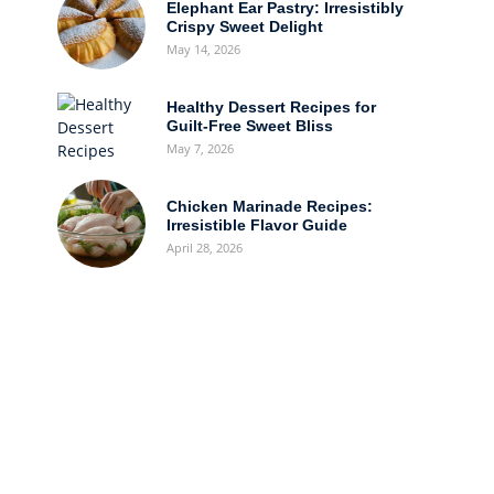
Elephant Ear Pastry: Irresistibly
Crispy Sweet Delight
May 14, 2026
Healthy Dessert Recipes for
Guilt-Free Sweet Bliss
May 7, 2026
Chicken Marinade Recipes:
Irresistible Flavor Guide
April 28, 2026