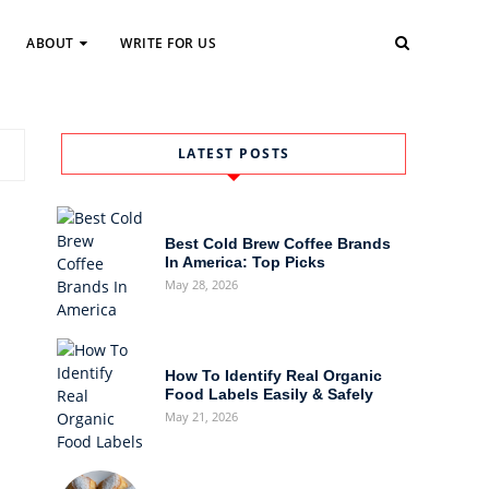
ABOUT
WRITE FOR US
LATEST POSTS
Best Cold Brew Coffee Brands
In America: Top Picks
May 28, 2026
How To Identify Real Organic
Food Labels Easily & Safely
May 21, 2026