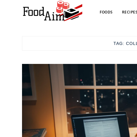
FOODS
RECIPE
TAG:
COL