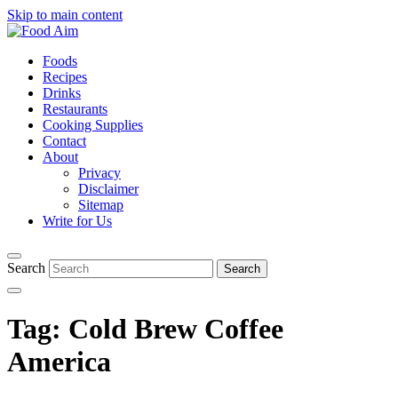
Skip to main content
Foods
Recipes
Drinks
Restaurants
Cooking Supplies
Contact
About
Privacy
Disclaimer
Sitemap
Write for Us
Search
Tag:
Cold Brew Coffee
America