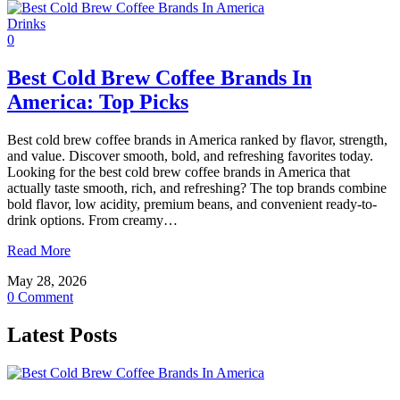
Drinks
0
Best Cold Brew Coffee Brands In
America: Top Picks
Best cold brew coffee brands in America ranked by flavor, strength,
and value. Discover smooth, bold, and refreshing favorites today.
Looking for the best cold brew coffee brands in America that
actually taste smooth, rich, and refreshing? The top brands combine
bold flavor, low acidity, premium beans, and convenient ready-to-
drink options. From creamy…
Read More
May 28, 2026
0 Comment
Latest Posts