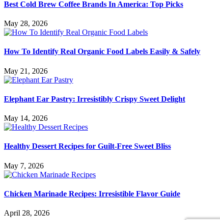
Best Cold Brew Coffee Brands In America: Top Picks
May 28, 2026
How To Identify Real Organic Food Labels Easily & Safely
May 21, 2026
Elephant Ear Pastry: Irresistibly Crispy Sweet Delight
May 14, 2026
Healthy Dessert Recipes for Guilt-Free Sweet Bliss
May 7, 2026
Chicken Marinade Recipes: Irresistible Flavor Guide
April 28, 2026