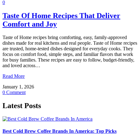
0
Taste Of Home Recipes That Deliver
Comfort and Joy
Taste of Home recipes bring comforting, easy, family-approved
dishes made for real kitchens and real people. Taste of Home recipes
are trusted, home-tested dishes designed for everyday cooks. They
focus on comfort food, simple steps, and familiar flavors that work
for busy families. These recipes are easy to follow, budget-friendly,
and loved across…
Read More
January 1, 2026
0 Comment
Latest Posts
Best Cold Brew Coffee Brands In America: Top Picks