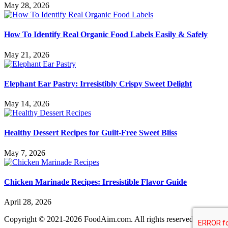
May 28, 2026
How To Identify Real Organic Food Labels Easily & Safely
May 21, 2026
Elephant Ear Pastry: Irresistibly Crispy Sweet Delight
May 14, 2026
Healthy Dessert Recipes for Guilt-Free Sweet Bliss
May 7, 2026
Chicken Marinade Recipes: Irresistible Flavor Guide
April 28, 2026
Copyright © 2021-2026 FoodAim.com. All rights reserved.