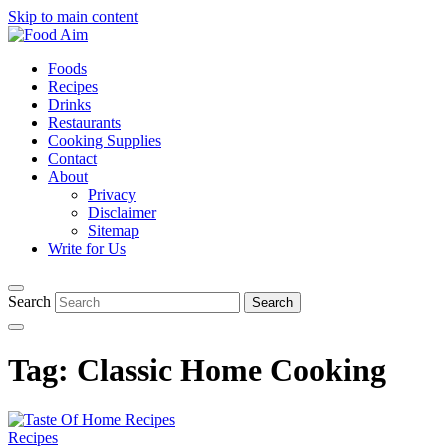
Skip to main content
Foods
Recipes
Drinks
Restaurants
Cooking Supplies
Contact
About
Privacy
Disclaimer
Sitemap
Write for Us
Search
Tag:
Classic Home Cooking
Recipes